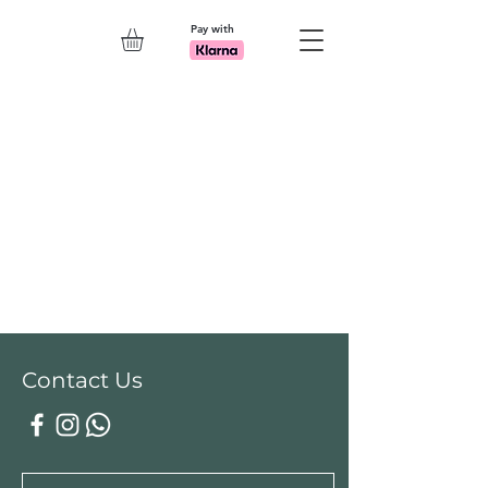
Pay with
Explore 7th Element Showroom!
Contact Us