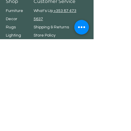
Shop
Customer Service
Furniture
What's Up
+353 87 473
Decor
5637
Rugs
Shipping & Returns
Lighting
Store Policy
Linen
Privacy Policy
7th Element
Showroom address
.
Showroom is open by appointments only.
Please call or email
hello@7thelement.ie
to arrange suitable time.
Dublin, Ireland