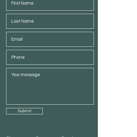
Submit