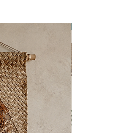
New Collection ✨️