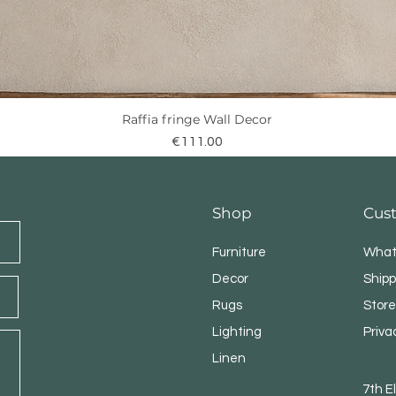
Raffia fringe Wall Decor
Quick View
Price
€111.00
Shop
Cus
Furniture
What
Decor
Shipp
Rugs
Store
Lighting
Priva
Linen
7th 