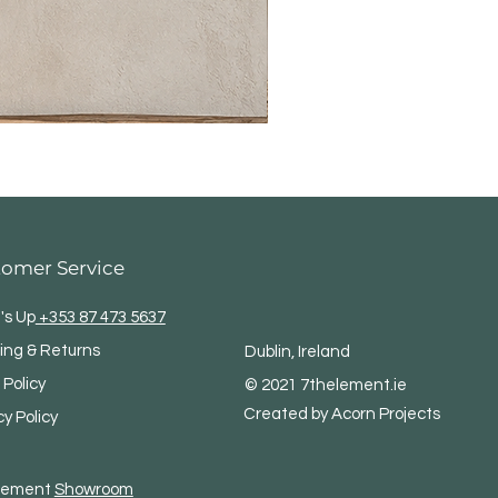
tomer Service
's Up
+353 87 473 5637
ing & Returns
Dublin, Ireland
 Policy
© 2021 7thelement.ie
Created by Acorn Projects
cy Policy
Element
Showroom