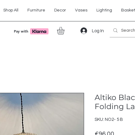
Shop All
Furniture
Decor
Vases
Lighting
Baske
Log In
Pay with
Altiko Bla
Folding 
SKU: NO2- 5 B
Price
€96.00