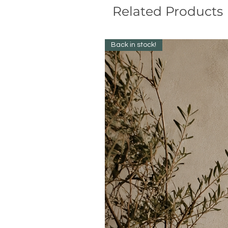
Related Products
Back in stock!