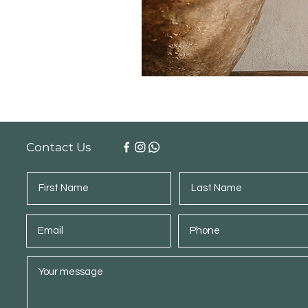
Contact Us