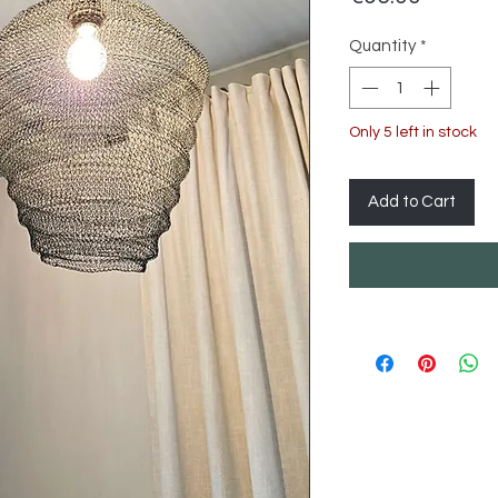
Quantity
*
Only 5 left in stock
Add to Cart