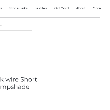
ts
Stone Sinks
Textiles
Gift Card
About
More
Explore 7th Element Showroom!
ck wire Short
Lampshade