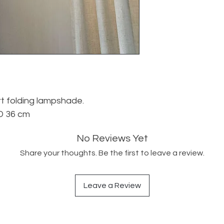
rt folding lampshade.
D 36 cm
No Reviews Yet
Share your thoughts. Be the first to leave a review.
Leave a Review