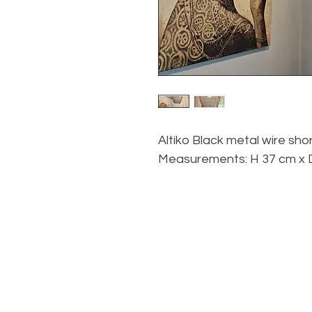
Altiko Black metal wire sho
Measurements: H 37 cm x 