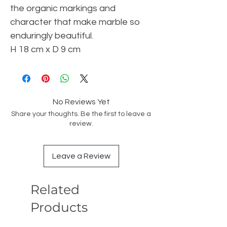
the organic markings and
character that make marble so
enduringly beautiful.
H 18 cm x D 9 cm
No Reviews Yet
Share your thoughts. Be the first to leave a
review.
Leave a Review
Related
Products