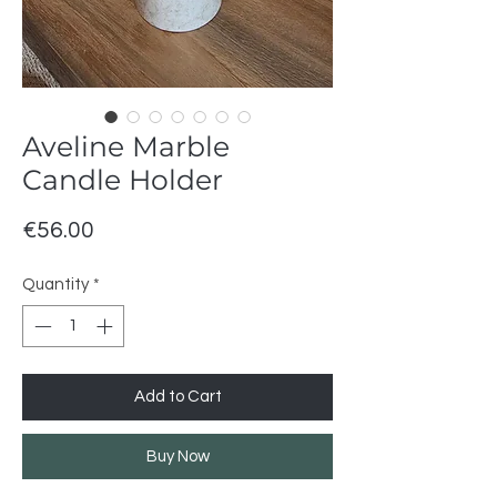
Aveline Marble
Candle Holder
Price
€56.00
Quantity
*
Add to Cart
Buy Now