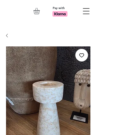
Pay with
Explore 7th Element Showroom!