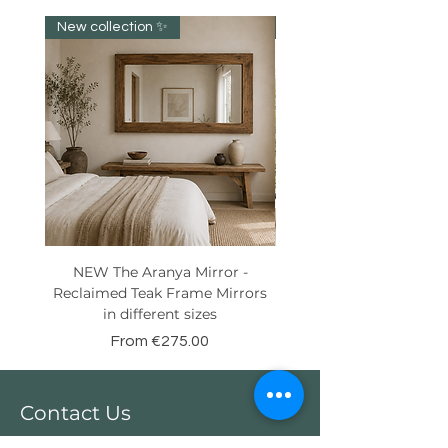
New collection ✨️
New item!!!
NEW The Aranya Mirror -
Eight Senses Reclaime
Reclaimed Teak Frame Mirrors
Teak Wood Console wit
in different sizes
Sale Price
From
€275.00
Contact Us