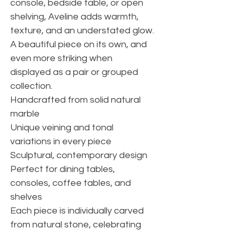
console, bedside table, or open
shelving, Aveline adds warmth,
texture, and an understated glow.
A beautiful piece on its own, and
even more striking when
displayed as a pair or grouped
collection.
Handcrafted from solid natural
marble
Unique veining and tonal
variations in every piece
Sculptural, contemporary design
Perfect for dining tables,
consoles, coffee tables, and
shelves
Each piece is individually carved
from natural stone, celebrating