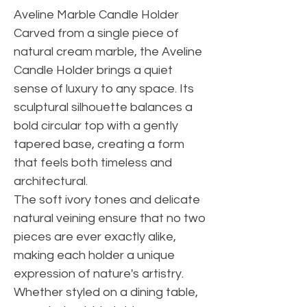
Aveline Marble Candle Holder
Carved from a single piece of
natural cream marble, the Aveline
Candle Holder brings a quiet
sense of luxury to any space. Its
sculptural silhouette balances a
bold circular top with a gently
tapered base, creating a form
that feels both timeless and
architectural.
The soft ivory tones and delicate
natural veining ensure that no two
pieces are ever exactly alike,
making each holder a unique
expression of nature's artistry.
Whether styled on a dining table,