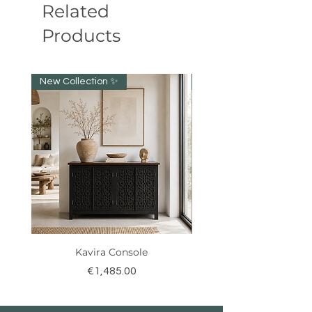
Related
Products
New Collection ✨️
NEW collection!
Kavira Console
Price
€1,485.00