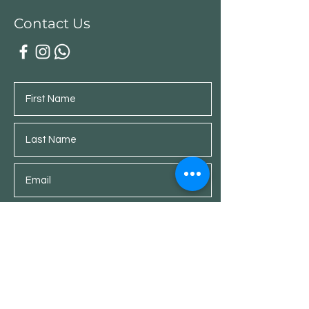
Contact Us