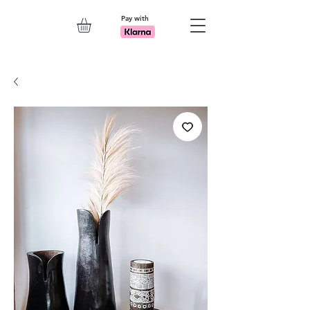
Pay with
Explore 7th Element Showroom!