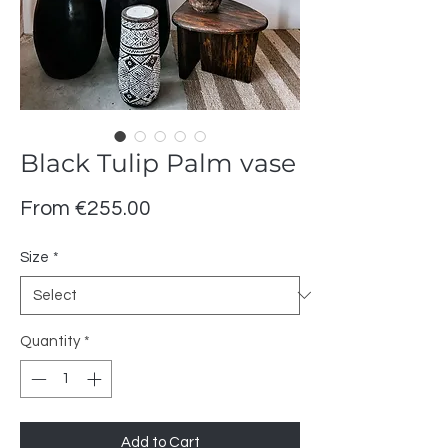
Black Tulip Palm vase
Sale
From
€255.00
Price
Size
*
Quantity
*
Add to Cart