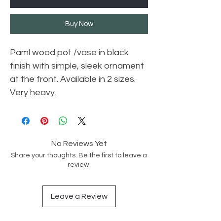
Buy Now
Paml wood pot /vase in black
finish with simple, sleek ornament
at the front. Available in 2 sizes.
Very heavy.
No Reviews Yet
Share your thoughts. Be the first to leave a
review.
Leave a Review