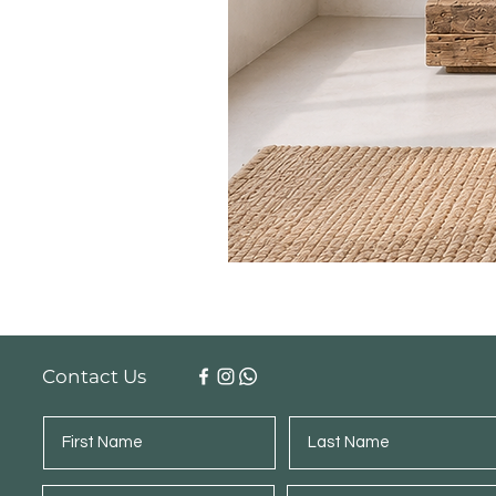
Contact Us