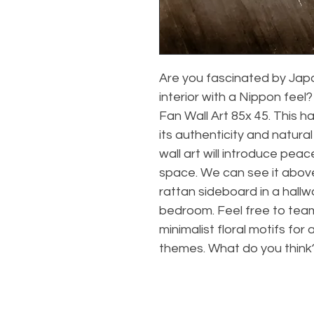
Are you fascinated by Jap
interior with a Nippon fee
Fan Wall Art 85x 45. This 
its authenticity and natura
wall art will introduce peac
space. We can see it above
rattan sideboard in a hallw
bedroom. Feel free to team 
minimalist floral motifs for
themes. What do you think