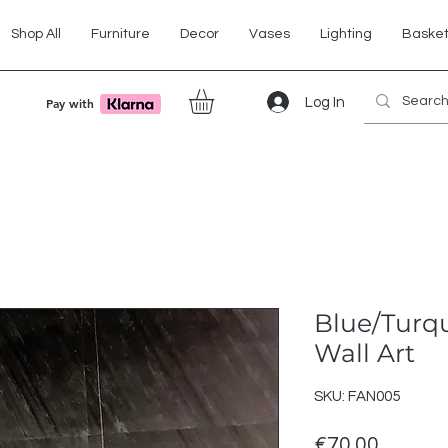
Shop All
Furniture
Decor
Vases
Lighting
Baske
Log In
Pay with
Blue/Turq
Wall Art
SKU: FAN005
Price
€70.00