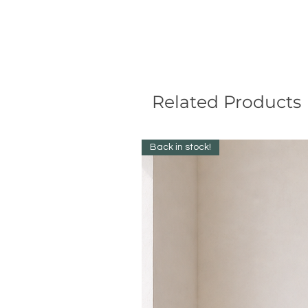
Related Products
Back in stock!