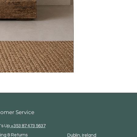
tomer Service
's Up
+353 87 473 5637
ing & Returns
Dublin, Ireland