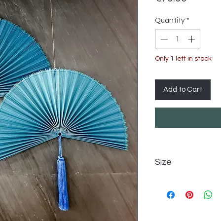
Quantity
*
Only 1 left in stock
Add to Cart
Size
85 cm (W) x 45 cm 