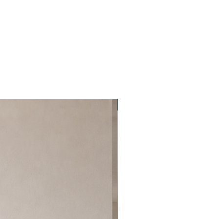
Best Seller!