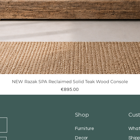
NEW Razak SPA Reclaimed Solid Teak Wood Console
Quick View
Price
€895.00
Shop
Cus
Furniture
What
Decor
Shipp