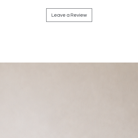
Leave a Review