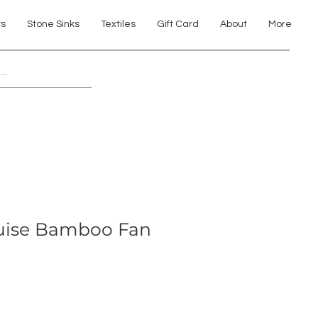
ts
Stone Sinks
Textiles
Gift Card
About
More
Explore 7th Element Showroom!
uise Bamboo Fan