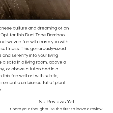
anese culture and dreaming of an
l? Opt for this Dual Tone Bamboo
hand-woven fan will charm you with
l softness. This generously-sized
e and serenity into your living
 a sofa in a living room, above a
ay, or above a futon bed in a
this fan wall art with subtle,
 a romantic ambiance full of plant
?
No Reviews Yet
Share your thoughts. Be the first to leave a review.