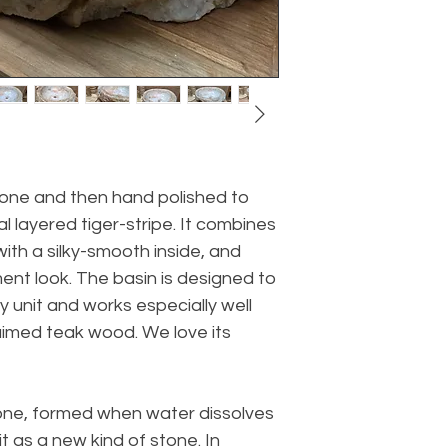
tone and then hand polished to
l layered tiger-stripe. It combines
with a silky-smooth inside, and
ent look. The basin is designed to
y unit and works especially well
aimed teak wood. We love its
tone, formed when water dissolves
t as a new kind of stone. In