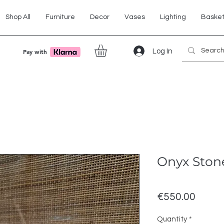
Shop All
Furniture
Decor
Vases
Lighting
Baske
Log In
Pay with
Onyx Ston
Price
€550.00
Quantity
*