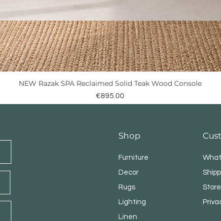
NEW Razak SPA Reclaimed Solid Teak Wood Console
Quick View
Price
€895.00
Shop
Cus
Furniture
What
Decor
Shipp
Rugs
Store
Lighting
Priva
Linen