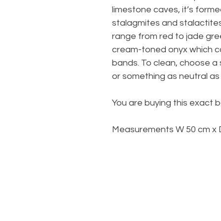
limestone caves, it’s formed
stalagmites and stalactites
range from red to jade gr
cream-toned onyx which c
bands. To clean, choose a 
or something as neutral as 
You are buying this exact b
Measurements W 50 cm x D