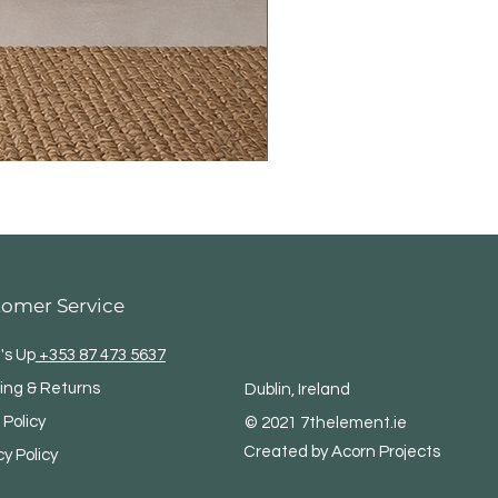
tomer Service
's Up
+353 87 473 5637
ing & Returns
Dublin, Ireland
 Policy
© 2021 7thelement.ie
Created by Acorn Projects
cy Policy