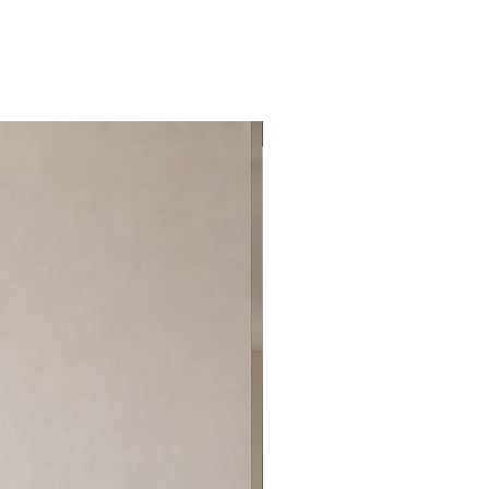
Best Seller!