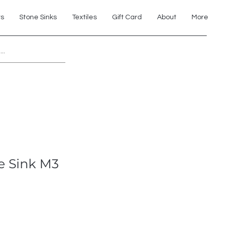
ts
Stone Sinks
Textiles
Gift Card
About
More
Explore 7th Element Showroom!
e Sink M3