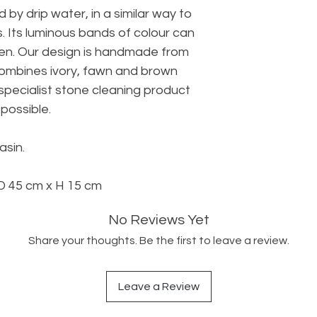
 by drip water, in a similar way to
. Its luminous bands of colour can
een. Our design is handmade from
ombines ivory, fawn and brown
specialist stone cleaning product
possible.
asin.
 45 cm x H 15 cm
No Reviews Yet
Share your thoughts. Be the first to leave a review.
Leave a Review