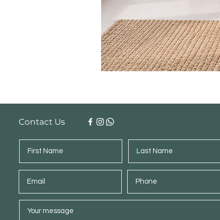
Contact Us