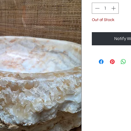
Out of Stock
Notify W