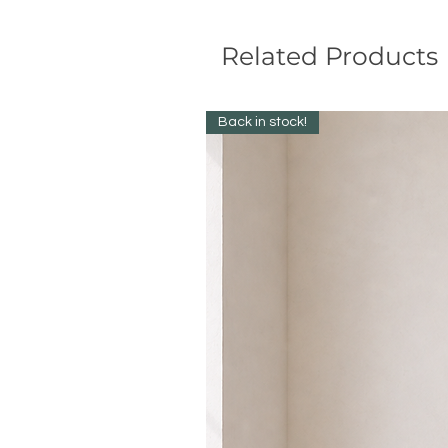
Related Products
Back in stock!