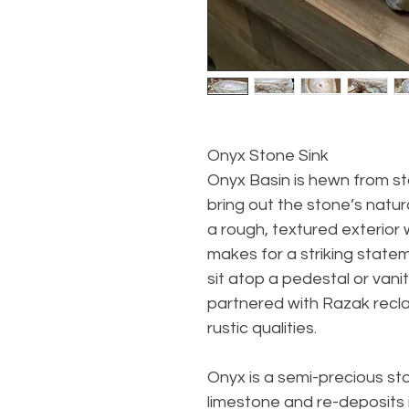
Onyx Stone Sink
Onyx Basin is hewn from s
bring out the stone’s natura
a rough, textured exterior 
makes for a striking statem
sit atop a pedestal or vanit
partnered with Razak recl
rustic qualities.
Onyx is a semi-precious s
limestone and re-deposits i