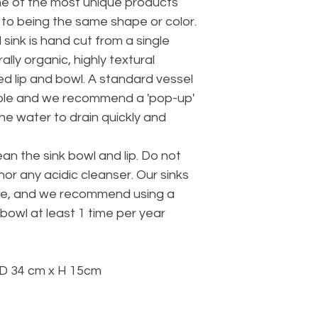
ne of the most unique products
 to being the same shape or color.
sink is hand cut from a single
ally organic, highly textural
hed lip and bowl. A standard vessel
in hole and we recommend a 'pop-up'
 the water to drain quickly and
ean the sink bowl and lip. Do not
or any acidic cleanser. Our sinks
se, and we recommend using a
 bowl at least 1 time per year
D 34 cm x H 15cm