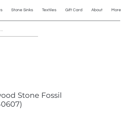
ts
Stone Sinks
Textiles
Gift Card
About
More
Explore 7th Element Showroom!
wood Stone Fossil
40607)