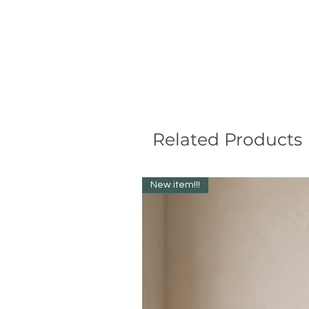
Related Products
New item!!!