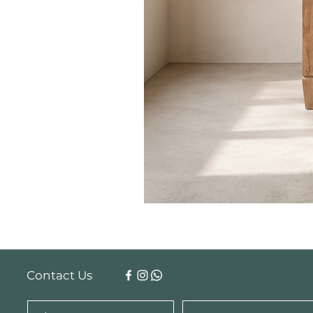
Contact Us