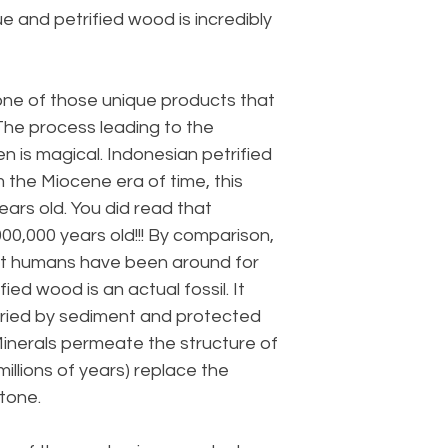
que and petrified wood is incredibly
 one of those unique products that
 The process leading to the
n is magical. Indonesian petrified
 the Miocene era of time, this
years old. You did read that
000,000 years old!!! By comparison,
hat humans have been around for
ied wood is an actual fossil. It
ried by sediment and protected
inerals permeate the structure of
illions of years) replace the
stone.