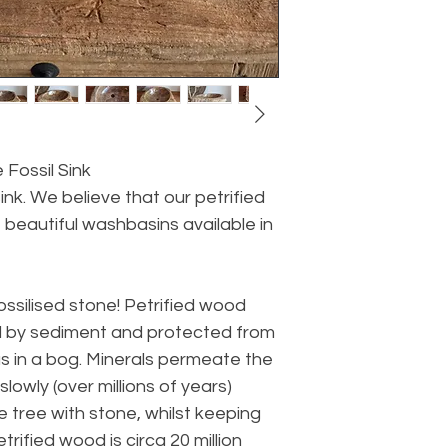
 Fossil Sink
ink. We believe that our petrified
 beautiful washbasins available in
fossilised stone! Petrified wood
ed by sediment and protected from
s in a bog. Minerals permeate the
lowly (over millions of years)
e tree with stone, whilst keeping
rified wood is circa 20 million