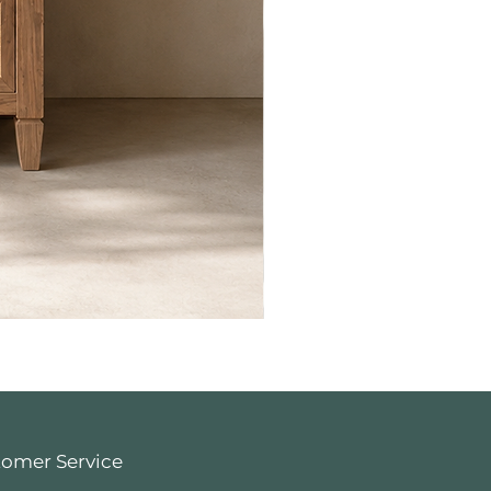
tomer Service