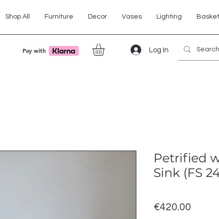
Shop All
Furniture
Decor
Vases
Lighting
Baske
Log In
Pay with
Petrified 
Sink (FS 2
Price
€420.00