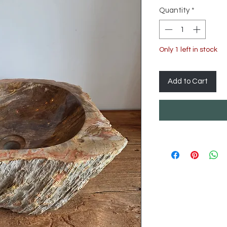
Quantity
*
Only 1 left in stock
Add to Cart