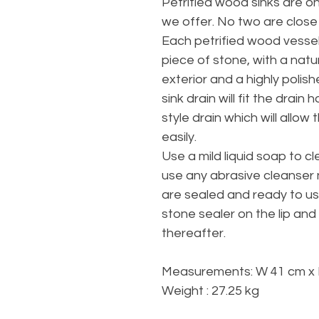
Petrified wood sinks are o
we offer. No two are close
Each petrified wood vessel 
piece of stone, with a natur
exterior and a highly polis
sink drain will fit the dra
style drain which will allow
easily.
Use a mild liquid soap to cl
use any abrasive cleanser n
are sealed and ready to u
stone sealer on the lip and
thereafter.
Measurements: W 41 cm x 
Weight : 27.25 kg