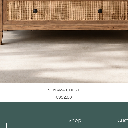
SENARA CHEST
Quick View
Price
€952.00
Shop
Cus