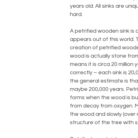
years old. All sinks are uni
hard.
A petrified wooden sink is
appears out of this world.
creation of petrified woode
wood is actually stone from
means it is circa 20 million 
correctly – each sink is 20,
the general estimate is t
maybe 200,000 years. Petrif
forms when the wood is bu
from decay from oxygen. M
the wood and slowly (over m
structure of the tree with 