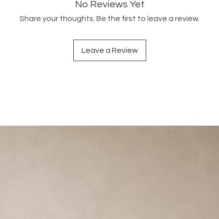
No Reviews Yet
Share your thoughts. Be the first to leave a review.
Leave a Review