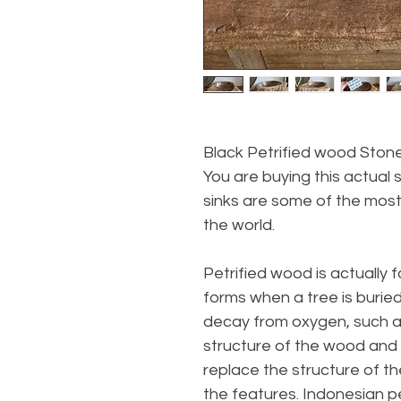
Black Petrified wood Stone
You are buying this actual s
sinks are some of the most
the world.
Petrified wood is actually 
forms when a tree is buri
decay from oxygen, such a
structure of the wood and s
replace the structure of th
the features. Indonesian pet