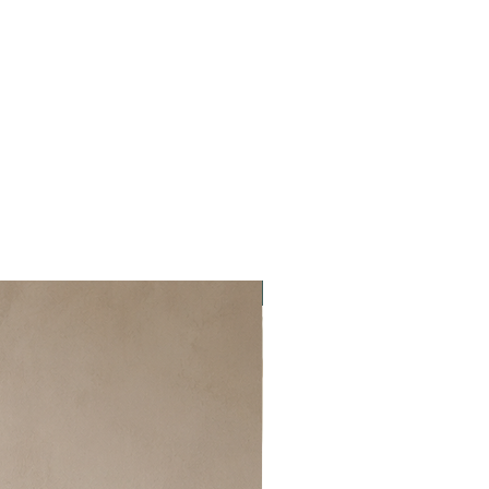
New item!!!