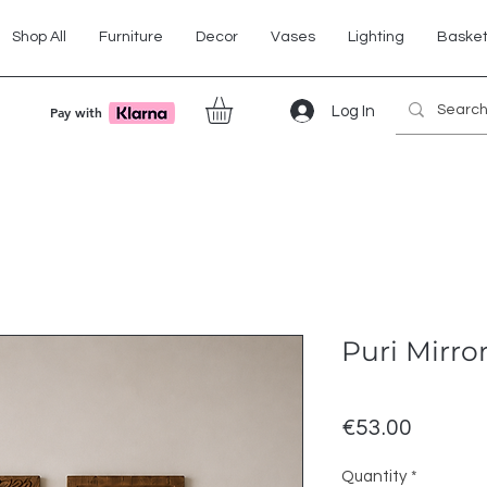
Shop All
Furniture
Decor
Vases
Lighting
Baske
Log In
Pay with
Puri Mirro
Price
€53.00
Quantity
*