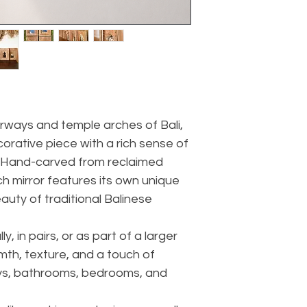
rways and temple arches of Bali,
ecorative piece with a rich sense of
. Hand-carved from reclaimed
ach mirror features its own unique
auty of traditional Balinese
ly, in pairs, or as part of a larger
rmth, texture, and a touch of
ays, bathrooms, bedrooms, and