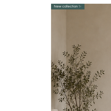
New collection ✨️