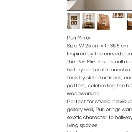
Puri Mirror
Size: W 25 cm × H 36.5 cm
Inspired by the carved doo
the Puri Mirror is a small d
history and craftsmanship
teak by skilled artisans, e
pattern, celebrating the be
woodworking.
Perfect for styling individual
gallery wall, Puri brings wa
exotic character to hallw
living spaces.