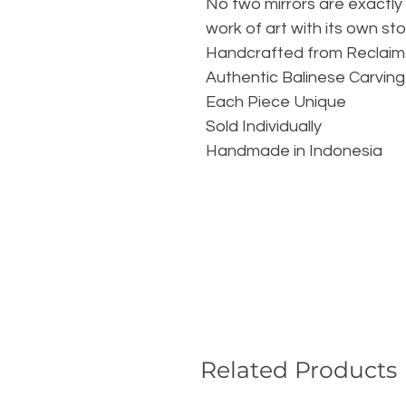
No two mirrors are exactly 
work of art with its own stor
Handcrafted from Reclai
Authentic Balinese Carving
Each Piece Unique
Sold Individually
Handmade in Indonesia
Related Products