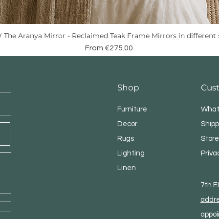
The Aranya Mirror - Reclaimed Teak Frame Mirrors in different 
Quick View
Sale Price
From
€275.00
Shop
Cus
Furniture
What
Decor
Shipp
Rugs
Store
Lighting
Priva
Linen
7th 
addr
appoi