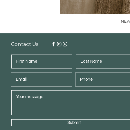
NEW 
Contact Us
Submit