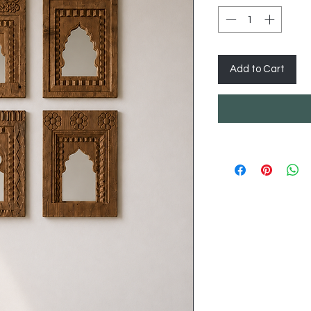
Add to Cart