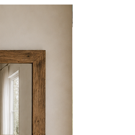
New item!!!