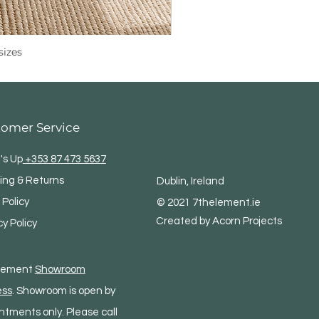
sizes
tomer Service
's Up
+353 87 473 5637
ing & Returns
Dublin, Ireland
 Policy
© 2021 7thelement.ie
Created by Acorn Projects
cy Policy
Element
Showroom
ess
. Showroom is open by
ntments only. Please call