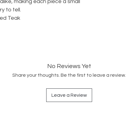
alike, making each piece a small
y to tell.
med Teak
No Reviews Yet
Share your thoughts. Be the first to leave a review.
Leave a Review