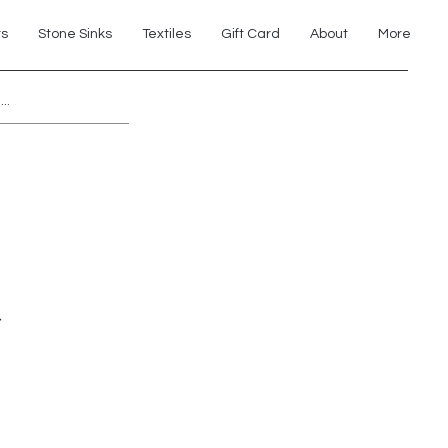
ts
Stone Sinks
Textiles
Gift Card
About
More
Explore 7th Element Showroom!
r