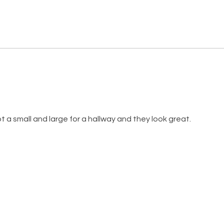
ot a small and large for a hallway and they look great.