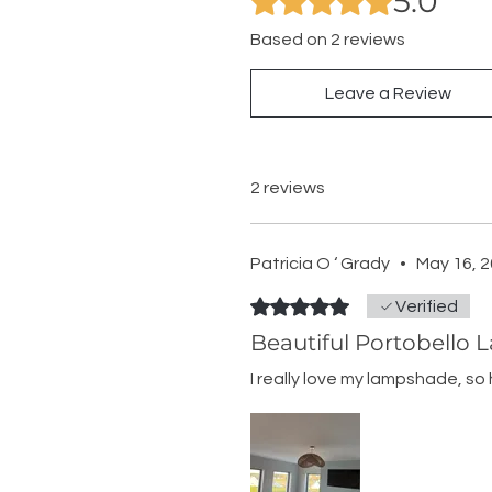
5.0
Based on 2 reviews
Leave a Review
2 reviews
Patricia O ‘ Grady
•
May 16, 
Rated 5 out of 5 stars.
Verified
Beautiful Portobello
I really love my lampshade, so