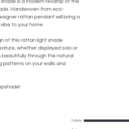
p shade is a modern revamp of the
 shade. Handwoven from eco-
 designer rattan pendant will bring a
 vibe to your home.
gn of this rattan light shade
ature, whether displayed solo or
s beautifully through the natural
g patterns on your walls and
ampshade!
5 stars