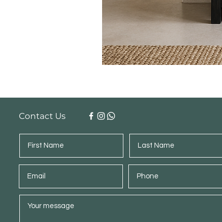
Contact Us