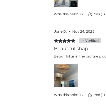
Was this helpful?
Yes (1)
Jane D.
•
Nov 24, 2025
Rated 5 out of 5 stars.
Verified
Beautiful shap
Beautiful as in the pictures, g
Was this helpful?
Yes (1)