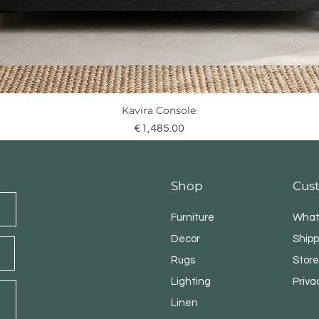
Kavira Console
Quick View
Price
€1,485.00
Shop
Cus
Furniture
What
Decor
Shipp
Rugs
Store
Lighting
Priva
Linen