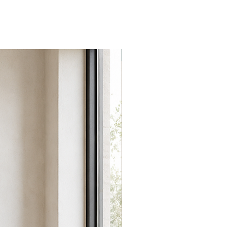
NEW collection!