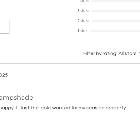
4 stars
3 stars
2 stars
1 star
Filter by rating:
All stars
2025
 Lampshade
 happy it. Just the look I wanted for my seaside property.