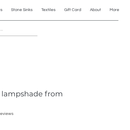
ts
Stone Sinks
Textiles
Gift Card
About
More
Explore 7th Element Showroom!
o lampshade from
f five stars based on 2 reviews
 reviews
ale