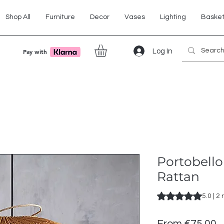
Shop All
Furniture
Decor
Vases
Lighting
Baske
Log In
Pay with
Portobell
Rattan
Rating is 5.0 out o
5.0 | 2
S
From
€75.00