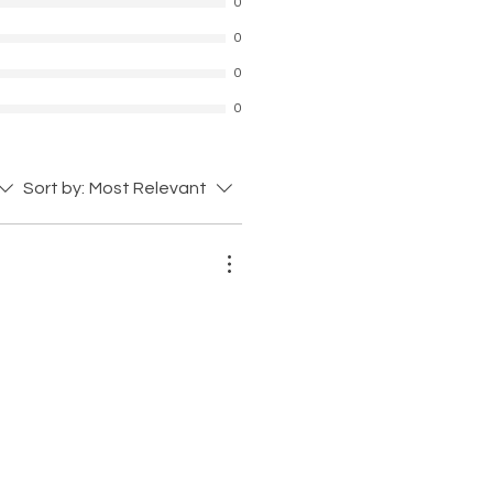
0
0
0
0
Sort by:
Most Relevant