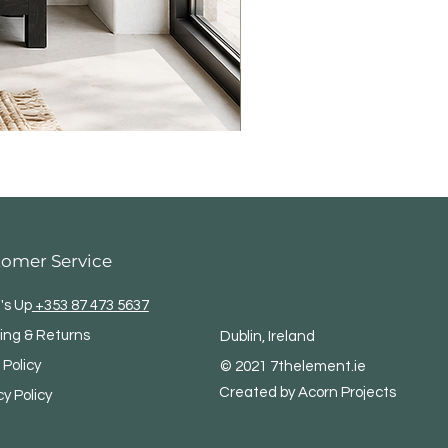
tomer Service
's Up
+353 87 473 5637
ing & Returns
Dublin, Ireland
 Policy
© 2021 7thelement.ie
Created by Acorn Projects
cy Policy