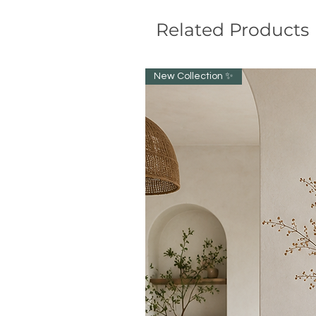
Related Products
New Collection ✨️