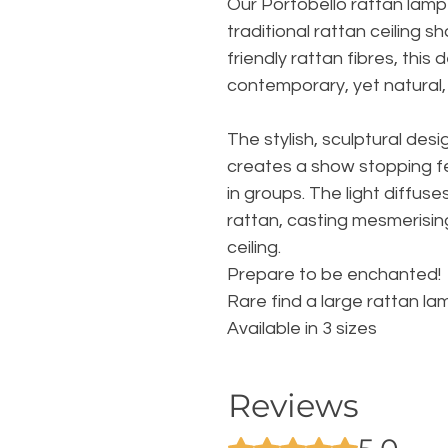
Our Portobello rattan lam
traditional rattan ceiling
friendly rattan fibres, this
contemporary, yet natural,
The stylish, sculptural desi
creates a show stopping fe
in groups. The light diffuse
rattan, casting mesmerisin
ceiling.
Prepare to be enchanted!
Rare find a large rattan l
Available in 3 sizes
Reviews
Rated 5 out of 5 stars.