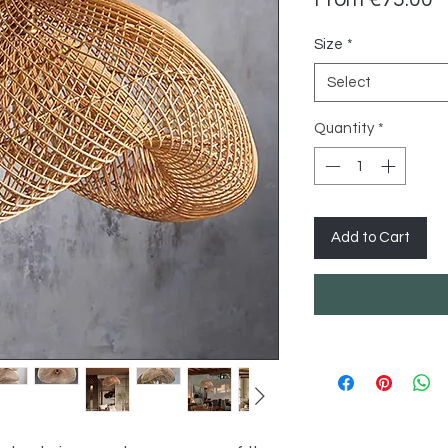
P
Size
*
Select
Quantity
*
Add to Cart