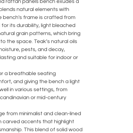
nd rattan panels bench exudes a
blends natural elements with
 bench's frame is crafted from
or its durability, light bleached
atural grain patterns, which bring
o the space. Teak’s natural oils
 moisture, pests, and decay,
lasting and suitable for indoor or
or a breathable seating
ort, and giving the bench a light
well in various settings, from
Scandinavian or mid-century
ge from minimalist and clean-lined
th carved accents that highlight
smanship. This blend of solid wood