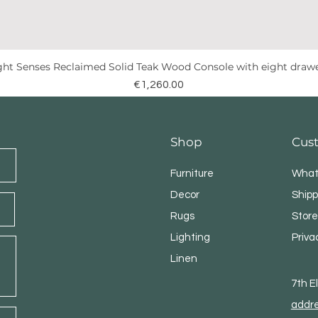
ght Senses Reclaimed Solid Teak Wood Console with eight draw
Quick View
Price
€1,260.00
Shop
Cus
Furniture
What
Decor
Shipp
Rugs
Store
Lighting
Priva
Linen
7th 
addr