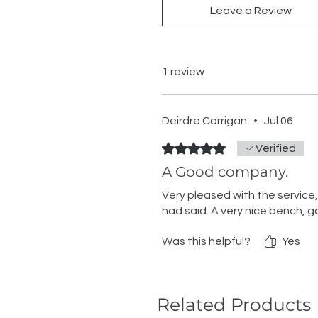
Leave a Review
1 review
Deirdre Corrigan
•
Jul 06
Rated 5 out of 5 stars.
Verified
A Good company.
Very pleased with the service
had said. A very nice bench, 
Was this helpful?
Yes
Related Products