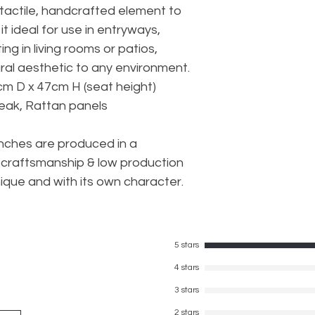
tactile, handcrafted element to
it ideal for use in entryways,
ng in living rooms or patios,
ural aesthetic to any environment.
cm D x 47cm H (seat height)
Teak, Rattan panels
nches are produced in a
craftsmanship & low production
ique and with its own character.
5 stars
4 stars
3 stars
2 stars