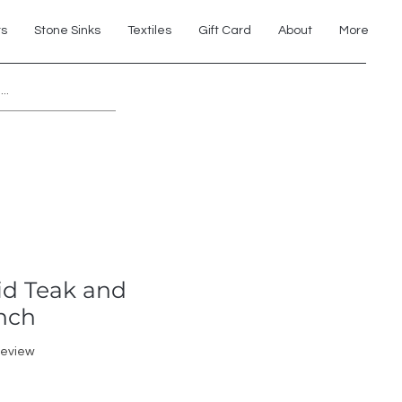
ts
Stone Sinks
Textiles
Gift Card
About
More
Explore 7th Element Showroom!
id Teak and
nch
f five stars based on 1 review
 review