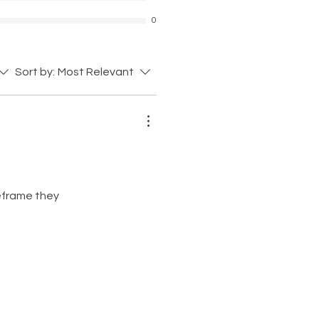
0
Sort by:
Most Relevant
meframe they