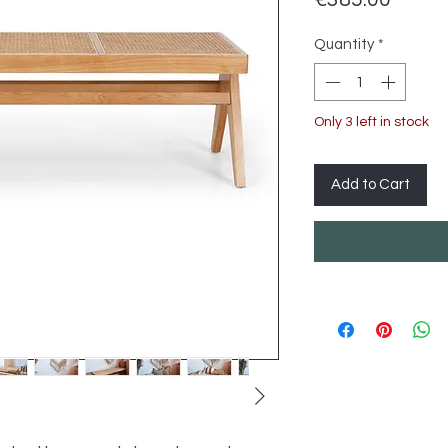
Quantity
*
Only 3 left in stock
Add to Cart