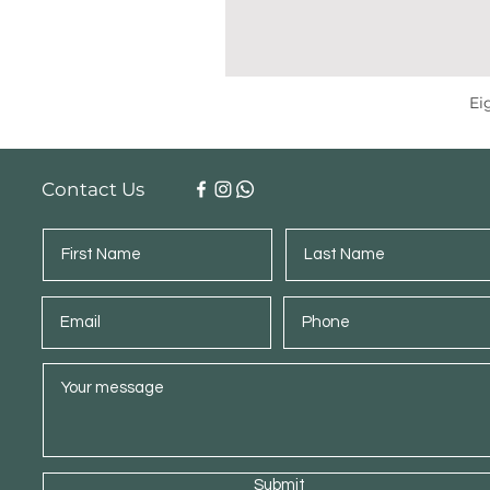
Ei
Contact Us
Submit