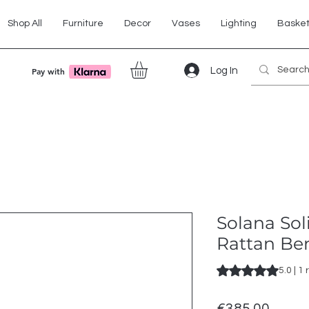
Shop All
Furniture
Decor
Vases
Lighting
Baske
Log In
Pay with
Solana Sol
Rattan Be
Rating is 5.0 out o
5.0 | 1
Price
€385.00