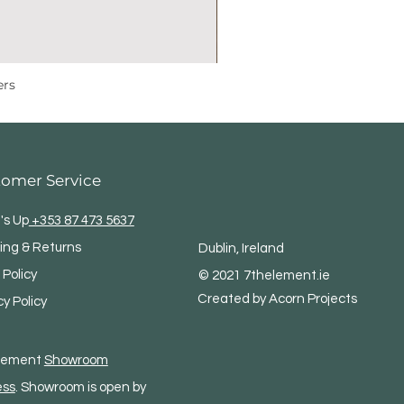
ers
tomer Service
's Up
+353 87 473 5637
ing & Returns
Dublin, Ireland
 Policy
© 2021 7thelement.ie
Created by Acorn Projects
cy Policy
Element
Showroom
ess
. Showroom is open by