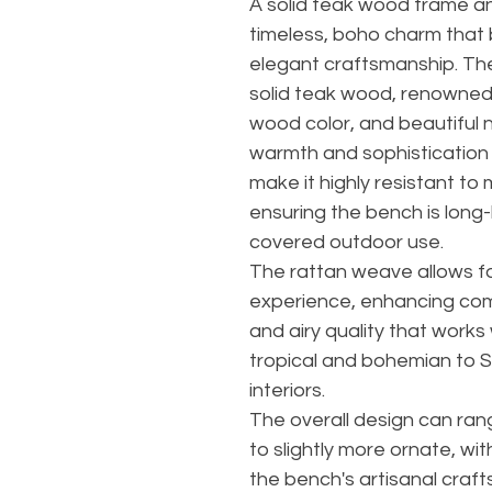
A solid teak wood frame a
timeless, boho charm that 
elegant craftsmanship. The
solid teak wood, renowned f
wood color, and beautiful n
warmth and sophistication t
make it highly resistant to
ensuring the bench is long-
covered outdoor use.
The rattan weave allows f
experience, enhancing comf
and airy quality that works 
tropical and bohemian to 
interiors.
The overall design can ran
to slightly more ornate, wi
the bench's artisanal craft