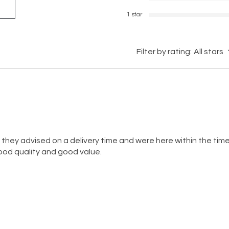
1 star
Filter by rating:
All stars
, they advised on a delivery time and were here within the ti
good quality and good value.