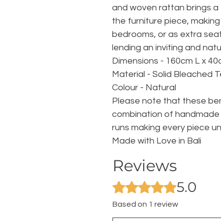
and woven rattan brings a 
the furniture piece, making 
bedrooms, or as extra seati
lending an inviting and nat
Dimensions - 160cm L x 40
Material - Solid Bleached 
Colour - Natural
Please note that these be
combination of handmade 
runs making every piece un
Made with Love in Bali
Reviews
5.0
Rated 5 out of 5 stars.
Based on 1 review