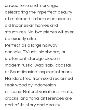
unique tone and markings,
celebrating the imperfect beauty
of reclaimed timber once used in
old Indonesian homes and
structures. No two pieces will ever
be exactly alike.
Perfect as a large hallway
console, TV unit, sideboard, or
statement storage piece in
modern rustic, wabi sabi, coastal,
or Scandinavian-inspired interiors.
Handcrafted from solid reclaimed
teak wood by Indonesian
artisans. Natural variations, knots,
cracks, and tonal differences are
part of its story and beauty.