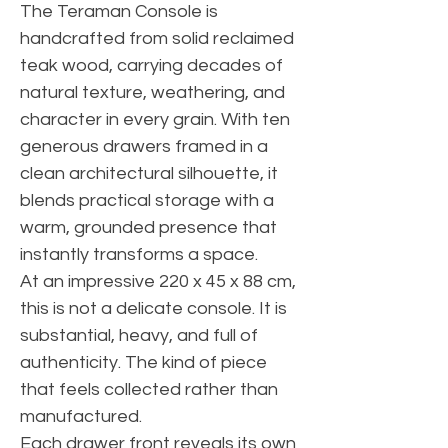
The Teraman Console is
handcrafted from solid reclaimed
teak wood, carrying decades of
natural texture, weathering, and
character in every grain. With ten
generous drawers framed in a
clean architectural silhouette, it
blends practical storage with a
warm, grounded presence that
instantly transforms a space.
At an impressive 220 x 45 x 88 cm,
this is not a delicate console. It is
substantial, heavy, and full of
authenticity. The kind of piece
that feels collected rather than
manufactured.
Each drawer front reveals its own