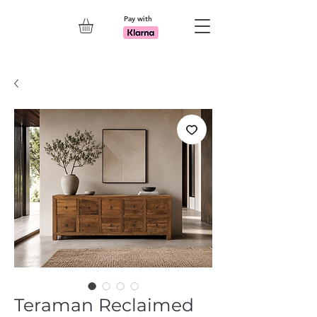
Pay with
Explore 7th Element Showroom!
Teraman Reclaimed