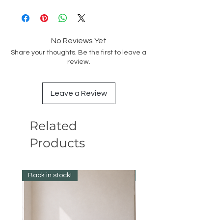
No Reviews Yet
Share your thoughts. Be the first to leave a
review.
Leave a Review
Related
Products
Back in stock!
Best Seller!