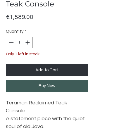
Teak Console
Price
€1,589.00
Quantity
*
Only 1 left in stock
Add to Cart
Buy Now
Teraman Reclaimed Teak
Console
A statement piece with the quiet
soul of old Java.