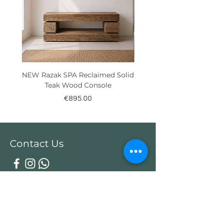
NEW Razak SPA Reclaimed Solid
New! Reclaimed Teak Ra
Teak Wood Console
Price
€895.00
Contact Us