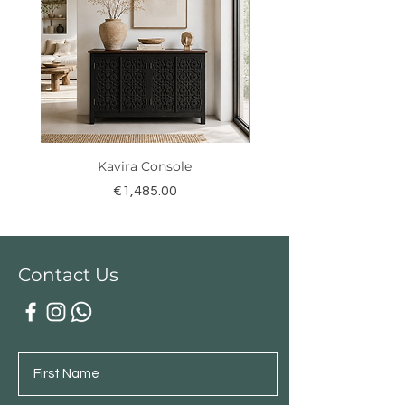
Kavira Console
Price
€1,485.00
Contact Us