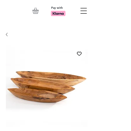
Pay with
Explore 7th Element Showroom!