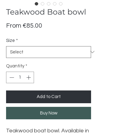
Teakwood Boat bowl
Sale
From
€85.00
Price
Size
*
Quantity
*
Add to Cart
Buy Now
Teakwood boat bowl. Available in