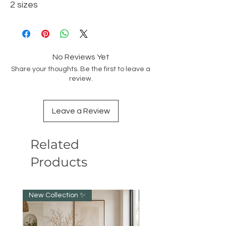
2 sizes
No Reviews Yet
Share your thoughts. Be the first to leave a
review.
Leave a Review
Related
Products
New Collection ✨️
NEW collection!