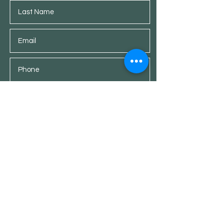
Submit
Shop
Customer Service
Furniture
What's Up
+353 87 473