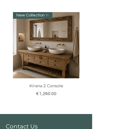
New Collection ✨️
New item!!!
Kirana 2 Console
Price
€1,260.00
Contact Us