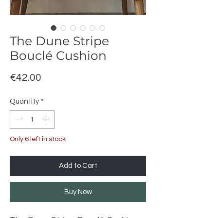
The Dune Stripe
Bouclé Cushion
Price
€42.00
Quantity
*
Only 6 left in stock
Add to Cart
Buy Now