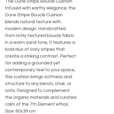
The Dune Stripe Bouclé Cushion
Infused with earthy elegance, the
Dune Stripe Bouclé Cushion
blends natural texture with
modern design. Handcrafted
from richly textured boucle fabric
in a warm sand tone, it features a
bold duo of ivory stripes that
create a striking contrast. Perfect
for adding a grounded yet
contemporary feel to your space,
this cushion brings softness and
structure to any bench, chair, or
sofa. Designed to complement
the organic materials and curated
calm of the 7th Element ethos.
Size: 60x39 cm