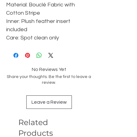
Material: Bouclé Fabric with
Cotton Stripe
Inner: Plush feather insert
included
Care: Spot clean only
No Reviews Yet
Share your thoughts. Be the first to leave a
review.
Leave a Review
Related
Products