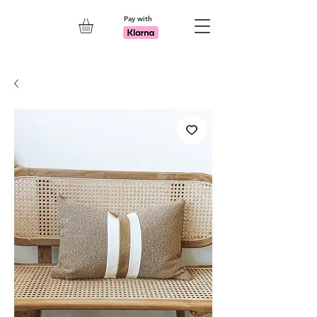
Pay with
Explore 7th Element Showroom!