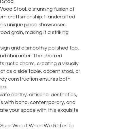
 Stool
Wood Stool, a stunning fusion of
ern craftsmanship. Handcrafted
his unique piece showcases
ood grain, making it a striking
esign and a smoothly polished top,
and character. The charred
s rustic charm, creating a visually
ct as a side table, accent stool, or
urdy construction ensures both
eal.
ate earthy, artisanal aesthetics,
ds with boho, contemporary, and
ate your space with this exquisite
d Suar Wood. When We Refer To