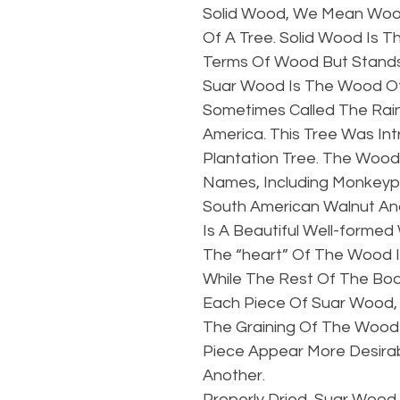
Solid Wood, We Mean Wood
Of A Tree. Solid Wood Is T
Terms Of Wood But Stands 
Suar Wood Is The Wood Of
Sometimes Called The Rain
America. This Tree Was In
Plantation Tree. The Wood
Names, Including Monkey
South American Walnut And
Is A Beautiful Well-formed
The “heart” Of The Wood I
While The Rest Of The Body
Each Piece Of Suar Wood, 
The Graining Of The Wood 
Piece Appear More Desira
Another.
Properly Dried, Suar Wood 