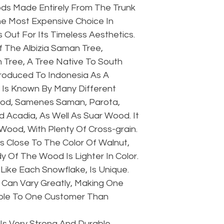
s Made Entirely From The Trunk
he Most Expensive Choice In
Out For Its Timeless Aesthetics.
 The Albizia Saman Tree,
 Tree, A Tree Native To South
troduced To Indonesia As A
 Is Known By Many Different
pod, Samenes Saman, Parota,
 Acadia, As Well As Suar Wood. It
 Wood, With Plenty Of Cross-grain.
s Close To The Color Of Walnut,
 Of The Wood Is Lighter In Color.
Like Each Snowflake, Is Unique.
Can Vary Greatly, Making One
ble To One Customer Than
Is Very Strong And Durable.