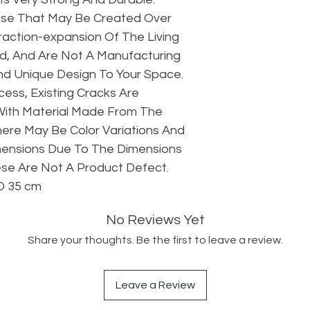
hose That May Be Created Over
action-expansion Of The Living
d, And Are Not A Manufacturing
 And Unique Design To Your Space.
ess, Existing Cracks Are
With Material Made From The
ere May Be Color Variations And
mensions Due To The Dimensions
se Are Not A Product Defect.
D 35 cm
No Reviews Yet
Share your thoughts. Be the first to leave a review.
Leave a Review