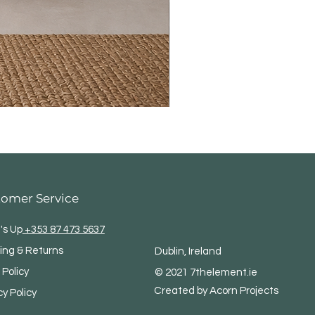
tomer Service
's Up
+353 87 473 5637
ing & Returns
Dublin, Ireland
 Policy
© 2021 7thelement.ie
Created by Acorn Projects
cy Policy