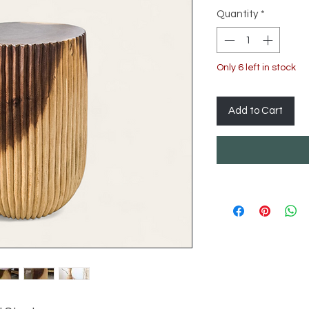
Quantity
*
Only 6 left in stock
Add to Cart