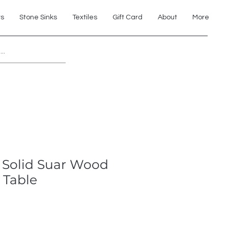
ts
Stone Sinks
Textiles
Gift Card
About
More
Explore 7th Element Showroom!
 Solid Suar Wood
 Table