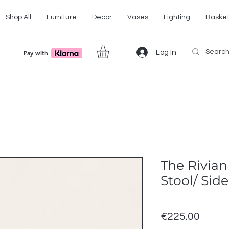
Shop All
Furniture
Decor
Vases
Lighting
Baske
Log In
Pay with
The Rivian
Stool/ Side
Price
€225.00