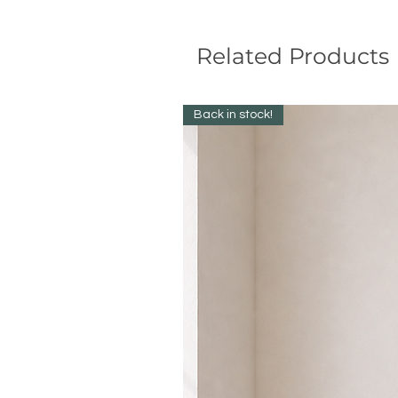
Related Products
Back in stock!