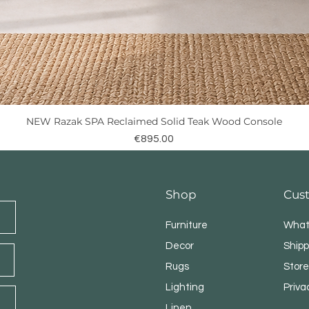
NEW Razak SPA Reclaimed Solid Teak Wood Console
Quick View
Price
€895.00
Shop
Cus
Furniture
What
Decor
Shipp
Rugs
Store
Lighting
Priva
Linen