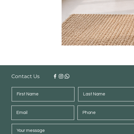
Contact Us