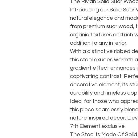
The Rivian Solid Suar Wood
Introducing our Solid Suar 
natural elegance and mod
from premium suar wood, t
organic textures and rich w
addition to any interior.
With a distinctive ribbed d
this stool exudes warmth 
gradient effect enhances it
captivating contrast. Perfe
decorative element, its st
durability and timeless app
Ideal for those who appreci
this piece seamlessly blen
nature-inspired decor. Elev
7th Element exclusive.
The Stool Is Made Of Soli