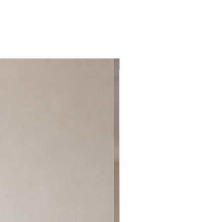
Best Seller!