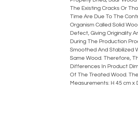
The Existing Cracks Or T
Time Are Due To The Contr
Organism Called Solid Woo
Defect, Giving Originality
During The Production Proc
Smoothed And Stabilized 
Same Wood. Therefore, Th
Differences In Product Di
Of The Treated Wood. The
Measurements: H 45 cm x 