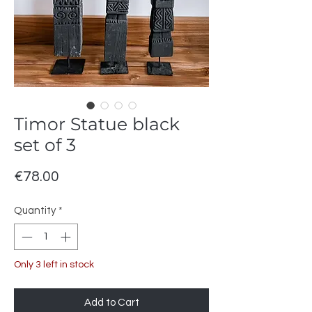
Timor Statue black
set of 3
Price
€78.00
Quantity
*
Only 3 left in stock
Add to Cart