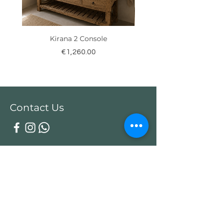
Kirana 2 Console
Price
€1,260.00
Contact Us