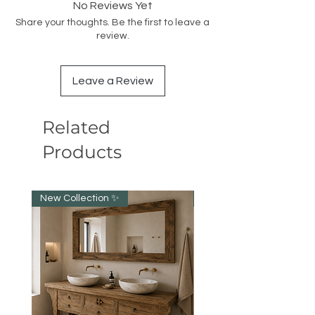
No Reviews Yet
Share your thoughts. Be the first to leave a
review.
Leave a Review
Related
Products
New Collection ✨️
New item!!!