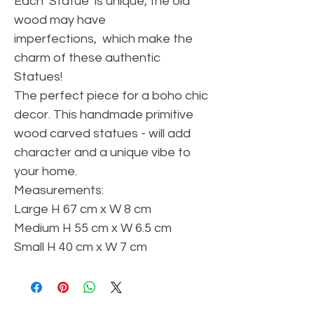
Each Statue is unique, the old
wood may have
imperfections, which make the
charm of these authentic
Statues!
The perfect piece for a boho chic
decor. This handmade primitive
wood carved statues - will add
character and a unique vibe to
your home.
Measurements:
Large H 67 cm x W 8 cm
Medium H 55 cm x W 6.5 cm
Small H 40 cm x W 7 cm