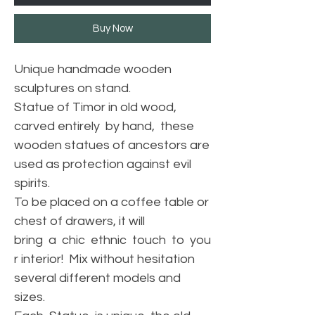
Buy Now
Unique handmade wooden
sculptures on stand.
Statue of Timor in old wood,
carved entirely by hand, these
wooden statues of ancestors are
used as protection against evil
spirits.
To be placed on a coffee table or
chest of drawers, it will
bring a chic ethnic touch to you
r interior! Mix without hesitation
several different models and
sizes.