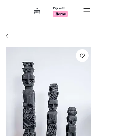
Pay with
Explore 7th Element Showroom!