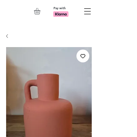
Pay with
Explore 7th Element Showroom!