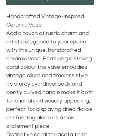
Handcrafted Vintage-Inspired
Ceramic Vase
Add a touch of rustic charm and
artistic elegance to your space
with this unique, handcrafted
ceramic vase. Featuring a striking
coral colour this vase embodies
vintage allure and timeless style.
Its sturdy cylindrical body and
gently curved handle make it both
functional and visually appealing,
perfect for displaying dried florals
or standing alone as a bold
statement piece.
Distinctive coral terracota finish