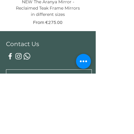
NEW The Aranya Mirror -
Eight Senses Reclaime
Reclaimed Teak Frame Mirrors
Teak Wood Console wit
in different sizes
Sale Price
From
€275.00
Contact Us