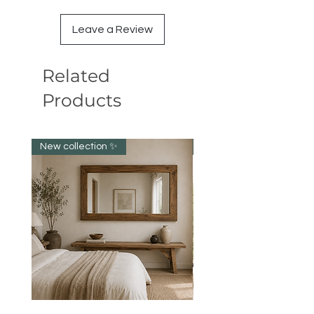
Leave a Review
Related
Products
New collection ✨️
New item!!!