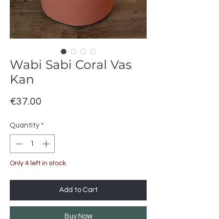
Wabi Sabi Coral Vas
Kan
Price
€37.00
Quantity
*
Only 4 left in stock
Add to Cart
Buy Now