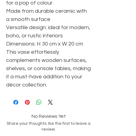
for a pop of colour
Made from durable ceramic with
a smooth surface
Versatile design: ideal for modern,
boho, or rustic interiors
Dimensions: H 30 cm x W 20 cm
This vase effortlessly
complements wooden surfaces,
shelves, or console tables, making
it a must-have addition to your
décor collection.
No Reviews Yet
Share your thoughts. Be the first to leave a
review.