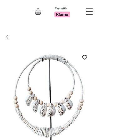
Pay with
Explore 7th Element Showroom!