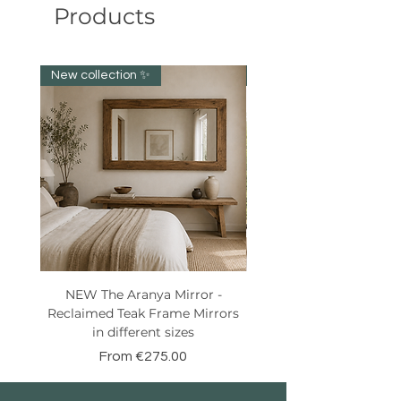
Products
New collection ✨️
New item!!!
NEW The Aranya Mirror -
Eight Senses Reclaime
Reclaimed Teak Frame Mirrors
Teak Wood Console wit
in different sizes
Sale Price
From
€275.00