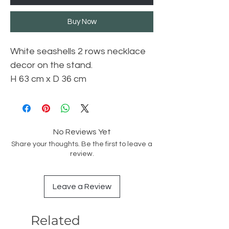
Buy Now
White seashells 2 rows necklace
decor on the stand.
H 63 cm x D 36 cm
No Reviews Yet
Share your thoughts. Be the first to leave a
review.
Leave a Review
Related