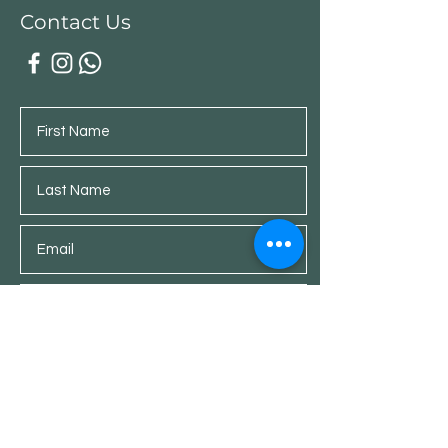
Contact Us