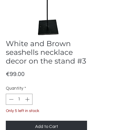
White and Brown
seashells necklace
decor on the stand #3
Price
€99.00
Quantity
*
Only 5 left in stock
Add to Cart