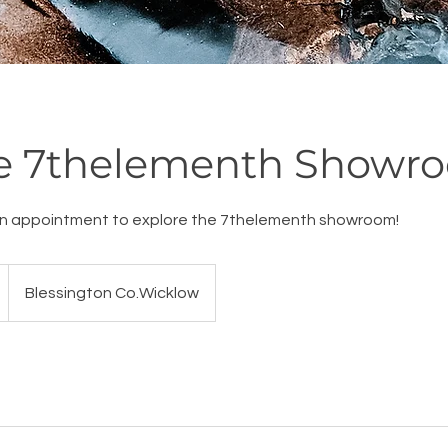
re 7thelementh Showr
n appointment to explore the 7thelementh showroom!
Blessington Co.Wicklow