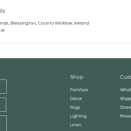
ls
nds, Blessington, County Wicklow, Ireland
ie
Shop
Cus
Furniture
What
Decor
Shipp
Rugs
Store
Lighting
Priva
Linen