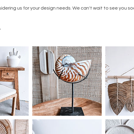
idering us for your design needs. We can't wait to see you so
y