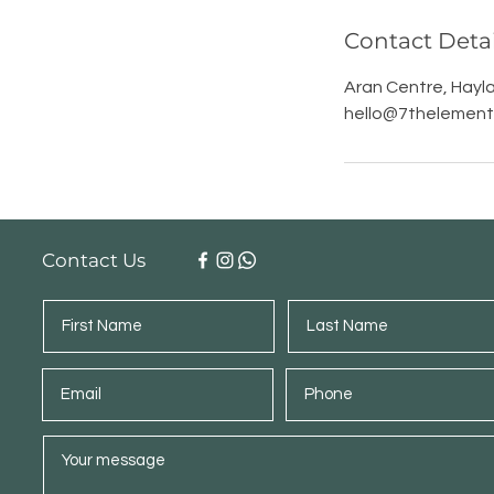
Contact Detai
Aran Centre, Hayla
hello@7thelement.
Contact Us