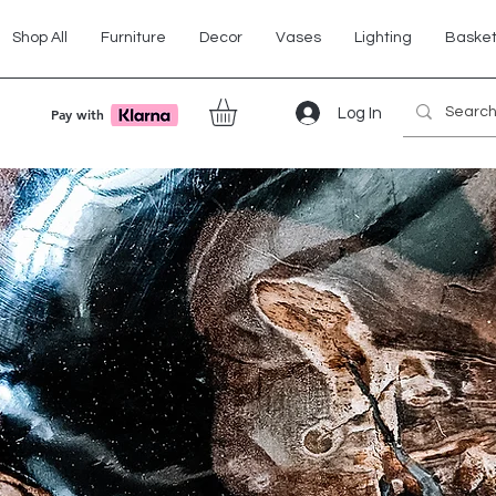
Shop All
Furniture
Decor
Vases
Lighting
Baske
Log In
Pay with