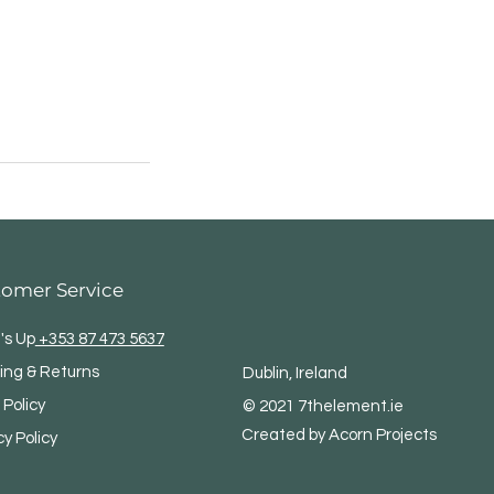
tomer Service
's Up
+353 87 473 5637
ing & Returns
Dublin, Ireland
 Policy
© 2021 7thelement.ie
Created by Acorn Projects
cy Policy