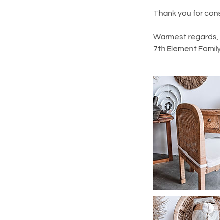
Thank you for cons
Warmest regards,
7th Element Famil