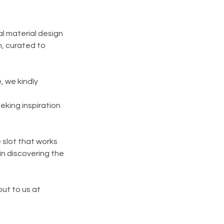
al material design
, curated to
, we kindly
eking inspiration
e slot that works
in discovering the
out to us at