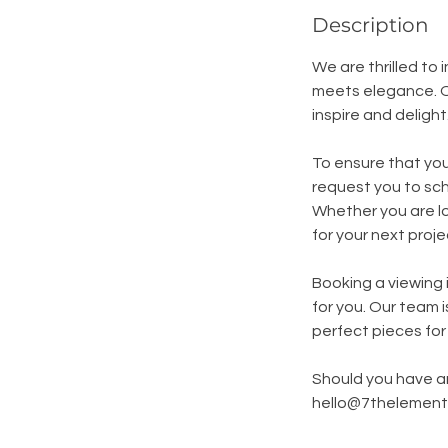
Description
We are thrilled to
meets elegance. O
inspire and delight
To ensure that you
request you to sch
Whether you are lo
for your next proj
Booking a viewing i
for you. Our team 
perfect pieces for
Should you have an
hello@7thelement.