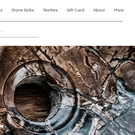
ts
Stone Sinks
Textiles
Gift Card
About
More
Explore 7th Element Showroom!