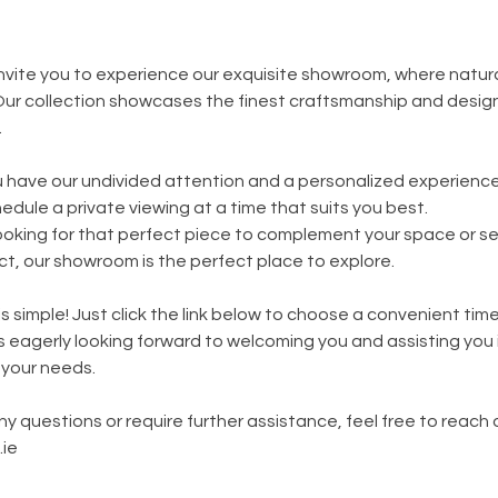
 invite you to experience our exquisite showroom, where natur
ur collection showcases the finest craftsmanship and design
.
 have our undivided attention and a personalized experience
edule a private viewing at a time that suits you best.
oking for that perfect piece to complement your space or se
ect, our showroom is the perfect place to explore.
s simple! Just click the link below to choose a convenient tim
is eagerly looking forward to welcoming you and assisting you 
 your needs.
y questions or require further assistance, feel free to reach 
ie