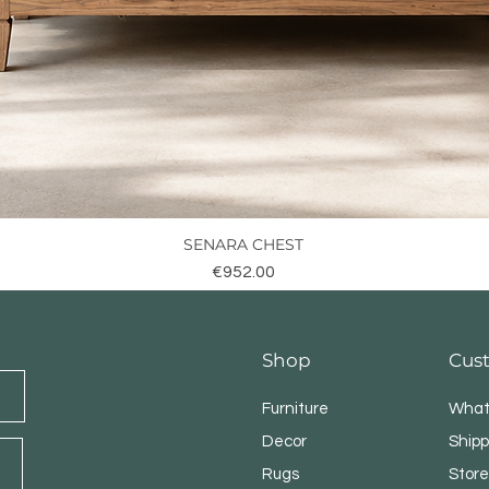
SENARA CHEST
Quick View
Price
€952.00
Shop
Cus
Furniture
What
Decor
Shipp
Rugs
Store