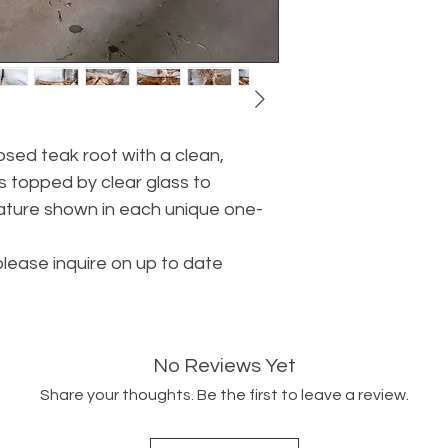
sed teak root with a clean,
is topped by clear glass to
ture shown in each unique one-
please inquire on up to date
No Reviews Yet
Share your thoughts. Be the first to leave a review.