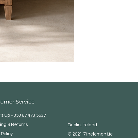
tomer Service
's Up
+353 87 473 5637
ing & Returns
Dublin, Ireland
 Policy
© 2021 7thelement.ie