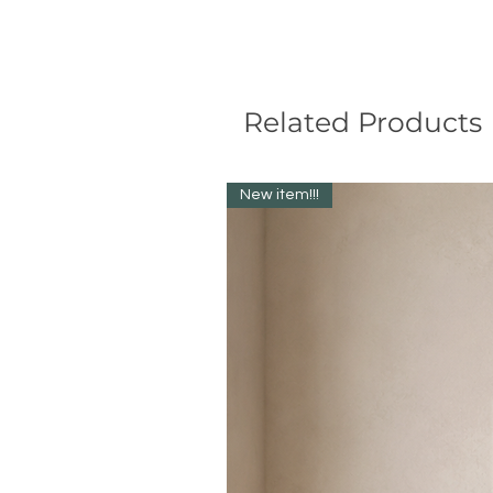
Related Products
New item!!!