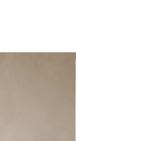
New item!!!