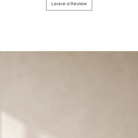
Leave a Review