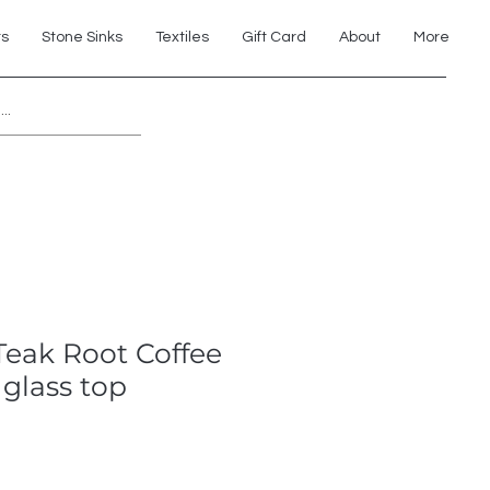
ts
Stone Sinks
Textiles
Gift Card
About
More
Explore 7th Element Showroom!
Teak Root Coffee
 glass top
e