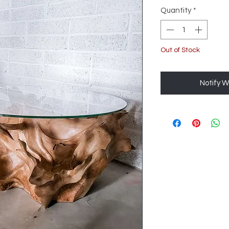
Quantity
*
Out of Stock
Notify W