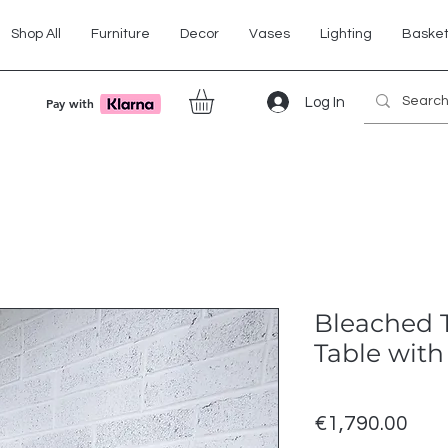
Shop All
Furniture
Decor
Vases
Lighting
Baske
Log In
Pay with
Bleached 
Table with
Pric
€1,790.00