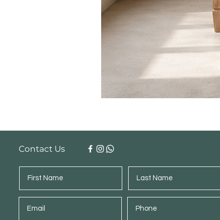
Contact Us