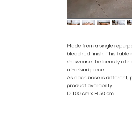
Made from a single repurpo
bleached finish. This table 
showcase the beauty of na
of-a-kind piece.
As each base is different, 
product availability.
D 100 cm x H 50 cm