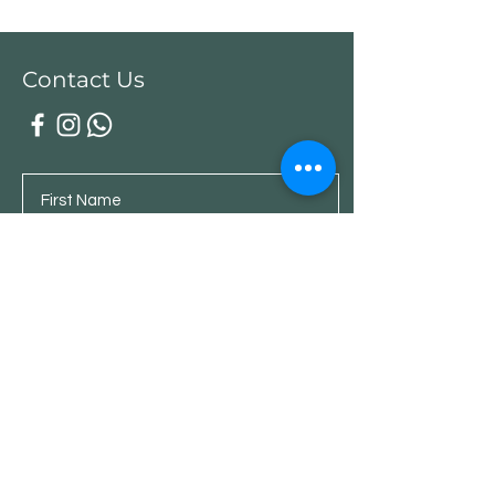
Contact Us