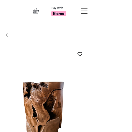
Pay with
Explore 7th Element Showroom!