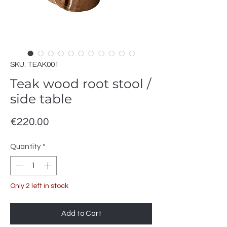
SKU: TEAK001
Teak wood root stool /
side table
Price
€220.00
Quantity
*
Only 2 left in stock
Add to Cart