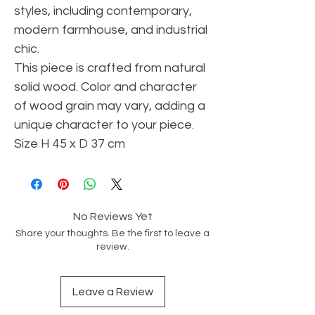
styles, including contemporary,
modern farmhouse, and industrial
chic.
This piece is crafted from natural
solid wood. Color and character
of wood grain may vary, adding a
unique character to your piece.
Size H 45 x D 37 cm
No Reviews Yet
Share your thoughts. Be the first to leave a
review.
Leave a Review