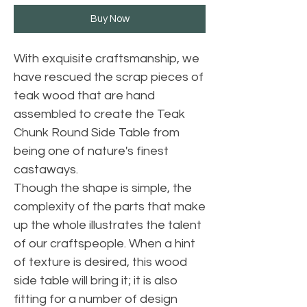
Buy Now
With exquisite craftsmanship, we
have rescued the scrap pieces of
teak wood that are hand
assembled to create the Teak
Chunk Round Side Table from
being one of nature's finest
castaways.
Though the shape is simple, the
complexity of the parts that make
up the whole illustrates the talent
of our craftspeople. When a hint
of texture is desired, this wood
side table will bring it; it is also
fitting for a number of design