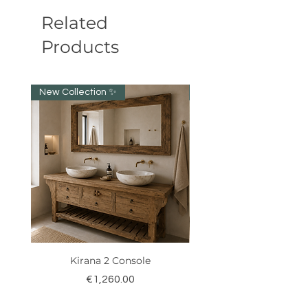
Related
Products
New Collection ✨️
New item!!!
Kirana 2 Console
Price
€1,260.00