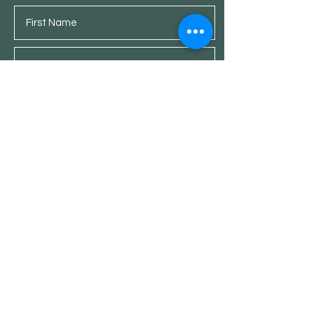
Submit