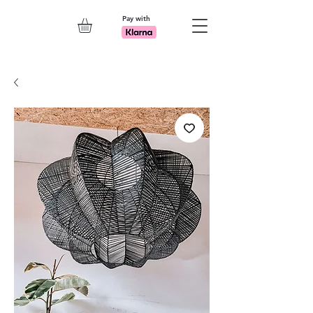
Pay with
Explore 7th Element Showroom!