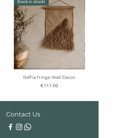
Back in stock!
New Collection ✨️
Raffia fringe Wall Decor
Price
€111.00
Contact Us