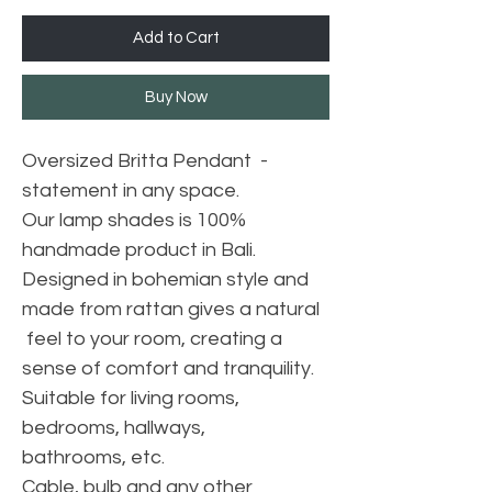
Add to Cart
Buy Now
Oversized Britta Pendant -
statement in any space.
Our lamp shades is 100%
handmade product in Bali.
Designed in bohemian style and
made from rattan gives a natural
feel to your room, creating a
sense of comfort and tranquility.
Suitable for living rooms,
bedrooms, hallways,
bathrooms, etc.
Cable, bulb and any other