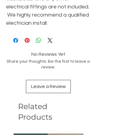
electrical fittings are not included.
We highly recommend a qualified
electrician install.
No Reviews Yet
Share your thoughts. Be the first to leave a
review.
Leave a Review
Related
Products