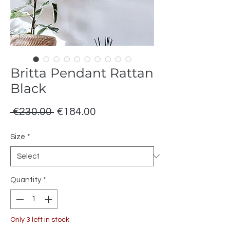
Britta Pendant Rattan
Black
Regular
Sale
 €230.00 
€184.00
Price
Price
Size
*
Quantity
*
Only 3 left in stock