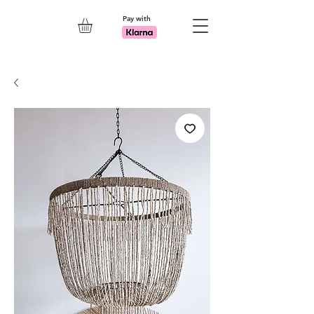
Pay with
Explore 7th Element Showroom!