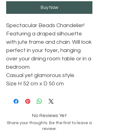
Buy Now
Spectacular Beads Chandelier!
Featuring a draped silhouette
with jute frame and chain. Will look
perfect in your foyer, hanging
over your dining room table or in a
bedroom.
Casual yet glamorous style.
Size H 52 cm x D 50 cm
No Reviews Yet
Share your thoughts. Be the first to leave a
review.