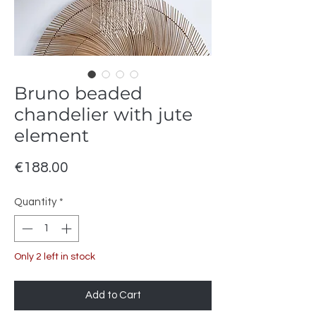
Bruno beaded
chandelier with jute
element
Price
€188.00
Quantity
*
Only 2 left in stock
Add to Cart