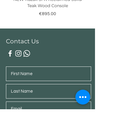
Teak Wood Console
Price
€895.00
Contact Us