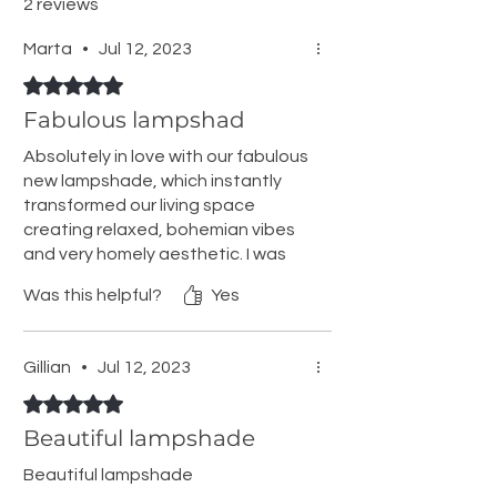
2 reviews
Marta
•
Jul 12, 2023
Rated 5 out of 5 stars.
Fabulous lampshad
Absolutely in love with our fabulous
new lampshade, which instantly
transformed our living space
creating relaxed, bohemian vibes
and very homely aesthetic. I was
amazed with the stunning wall
Was this helpful?
Yes
shadows it gives at night. You
might need shade ring reducer but
easy to get in any woodies or ikea
Gillian
•
Jul 12, 2023
for €1.
Rated 5 out of 5 stars.
Beautiful lampshade
Beautiful lampshade