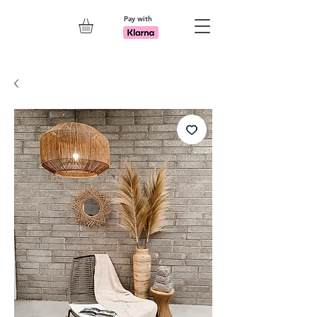
Pay with
Explore 7th Element Showroom!