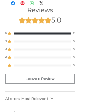
Reviews
5.0
Rated 5 out of 5 stars.
5
2
4
0
3
0
2
0
1
0
Leave a Review
All stars, Most Relevant