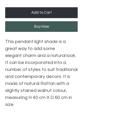
Add to Cart
Buy Now
This pendant light shade is a
great way to add some
elegant charm and a natural look.
It can be incorporated into a
number of styles to suit traditional
and contemporary decors. It is
made of natural Rattan with a
slightly stained walnut colour,
measuring H 40 cm X D 60 cm in
size.