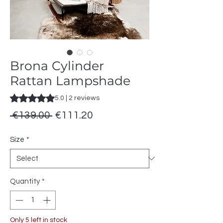
Brona Cylinder
Rattan Lampshade
Rating is 5.0 out of five stars based on 2 reviews
5.0 | 2 reviews
Regular
Sale
 €139.00 
€111.20
Price
Price
Size
*
Quantity
*
Only 5 left in stock