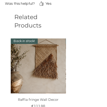
Was this helpful?
Yes
Related
Products
Back in stock!
New Collection ✨️
Raffia fringe Wall Decor
Price
€111.00