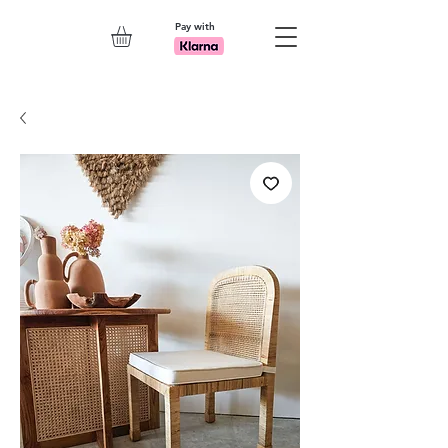
Pay with
Explore 7th Element Showroom!