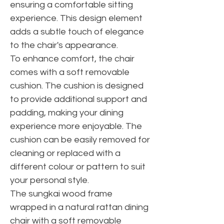
ensuring a comfortable sitting
experience. This design element
adds a subtle touch of elegance
to the chair's appearance.
To enhance comfort, the chair
comes with a soft removable
cushion. The cushion is designed
to provide additional support and
padding, making your dining
experience more enjoyable. The
cushion can be easily removed for
cleaning or replaced with a
different colour or pattern to suit
your personal style.
The sungkai wood frame
wrapped in a natural rattan dining
chair with a soft removable