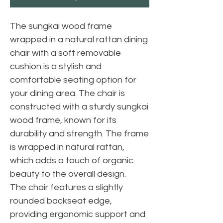
The sungkai wood frame
wrapped in a natural rattan dining
chair with a soft removable
cushion is a stylish and
comfortable seating option for
your dining area. The chair is
constructed with a sturdy sungkai
wood frame, known for its
durability and strength. The frame
is wrapped in natural rattan,
which adds a touch of organic
beauty to the overall design.
The chair features a slightly
rounded backseat edge,
providing ergonomic support and