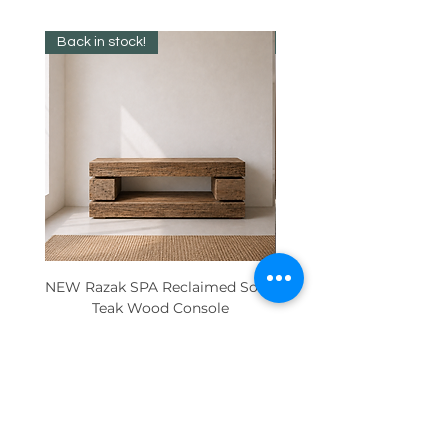
Back in stock!
Best Seller!
NEW Razak SPA Reclaimed Solid
New! Reclaimed Teak Ra
Teak Wood Console
Price
€895.00
Contact Us