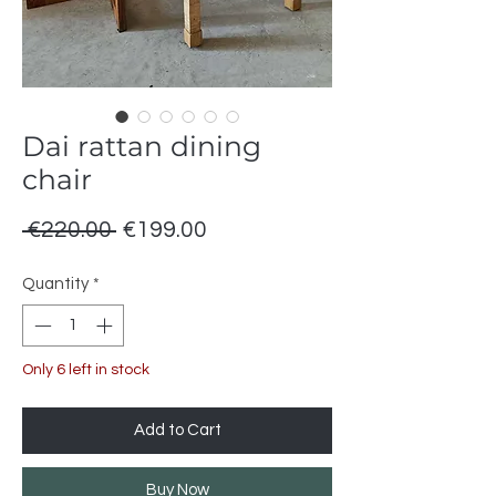
Dai rattan dining
chair
Regular
Sale
 €220.00 
€199.00
Price
Price
Quantity
*
Only 6 left in stock
Add to Cart
Buy Now