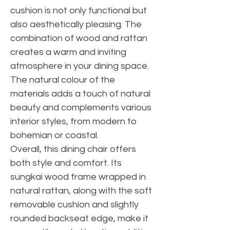
cushion is not only functional but
also aesthetically pleasing. The
combination of wood and rattan
creates a warm and inviting
atmosphere in your dining space.
The natural colour of the
materials adds a touch of natural
beauty and complements various
interior styles, from modern to
bohemian or coastal.
Overall, this dining chair offers
both style and comfort. Its
sungkai wood frame wrapped in
natural rattan, along with the soft
removable cushion and slightly
rounded backseat edge, make it