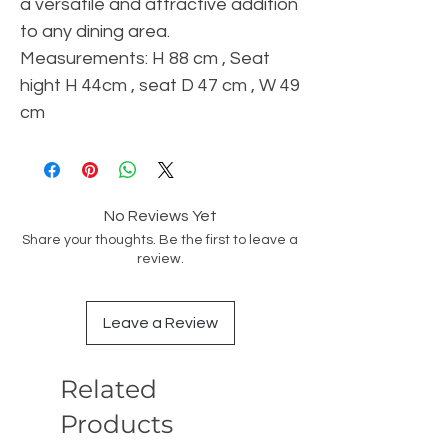
a versatile and attractive addition
to any dining area.
Measurements: H 88 cm , Seat
hight H 44cm , seat D 47 cm , W 49
cm
No Reviews Yet
Share your thoughts. Be the first to leave a
review.
Leave a Review
Related
Products