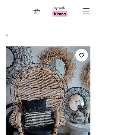
Pay with
Explore 7th Element Showroom!