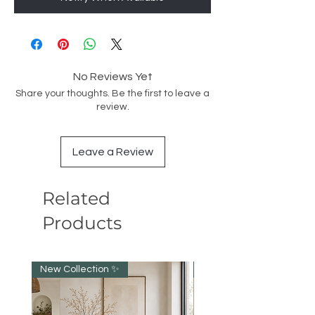
No Reviews Yet
Share your thoughts. Be the first to leave a
review.
Leave a Review
Related
Products
New Collection ✨️
NEW collection!