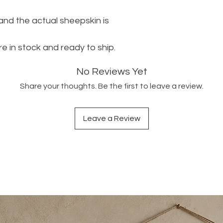
 and the actual sheepskin is
re in stock and ready to ship.
No Reviews Yet
Share your thoughts. Be the first to leave a review.
Leave a Review