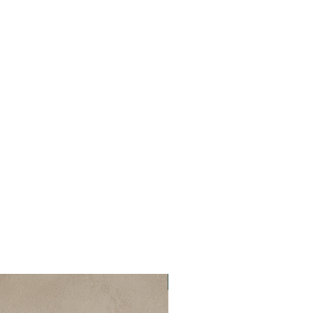
New Collection ✨️