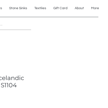
ts
Stone Sinks
Textiles
Gift Card
About
More
Explore 7th Element Showroom!
Icelandic
 S1104