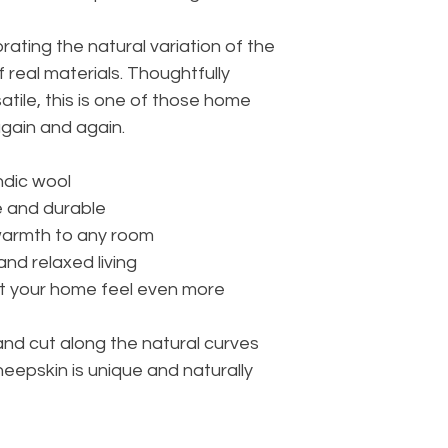
rating the natural variation of the
f real materials. Thoughtfully
tile, this is one of those home
again and again.
ndic wool
e and durable
warmth to any room
nd relaxed living
let your home feel even more
hand cut along the natural curves
heepskin is unique and naturally