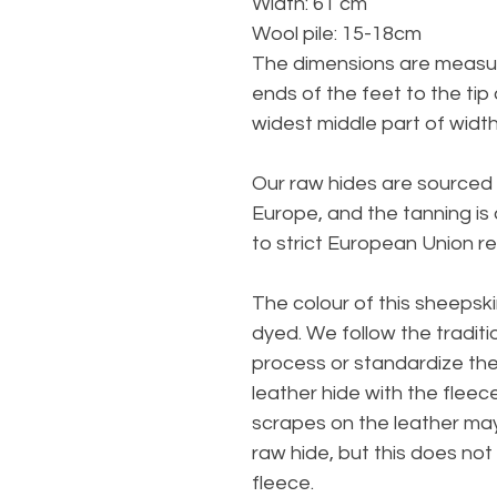
Width: 61 cm
Wool pile: 15-18cm
The dimensions are measur
ends of the feet to the tip
widest middle part of width
Our raw hides are sourced 
Europe, and the tanning is
to strict European Union re
The colour of this sheepski
dyed. We follow the traditi
process or standardize th
leather hide with the fleec
scrapes on the leather ma
raw hide, but this does no
fleece.