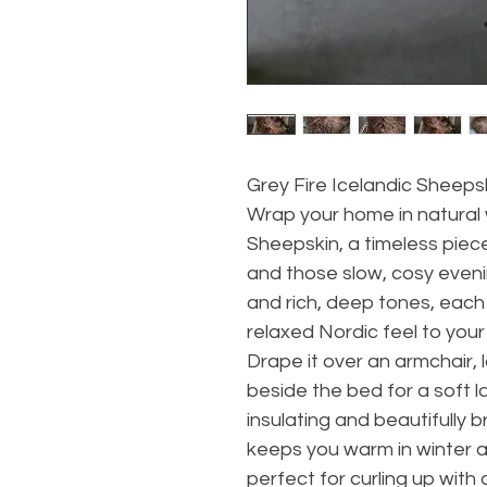
Grey Fire Icelandic Sheeps
Wrap your home in natural 
Sheepskin, a timeless piec
and those slow, cosy evening
and rich, deep tones, each 
relaxed Nordic feel to your
Drape it over an armchair, l
beside the bed for a soft la
insulating and beautifully 
keeps you warm in winter 
perfect for curling up with