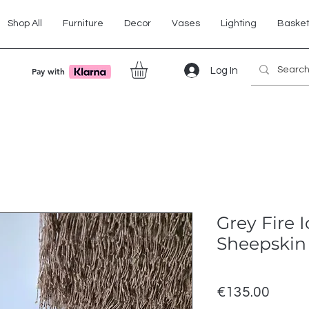
Shop All
Furniture
Decor
Vases
Lighting
Baske
Log In
Pay with
Grey Fire 
Sheepskin
Price
€135.00