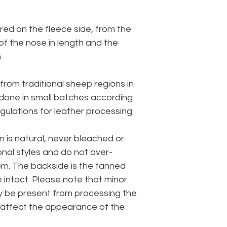
ed on the fleece side, from the
 of the nose in length and the
.
from traditional sheep regions in
 done in small batches according
gulations for leather processing.
n is natural, never bleached or
onal styles and do not over-
em. The backside is the tanned
e intact. Please note that minor
y be present from processing the
t affect the appearance of the