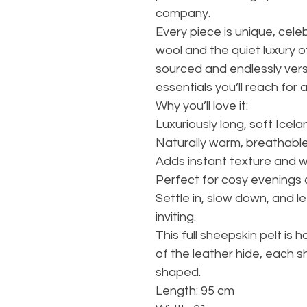
company.
Every piece is unique, celeb
wool and the quiet luxury o
sourced and endlessly versa
essentials you’ll reach for 
Why you’ll love it:
Luxuriously long, soft Icela
Naturally warm, breathabl
Adds instant texture and 
Perfect for cosy evenings a
Settle in, slow down, and 
inviting.
This full sheepskin pelt is 
of the leather hide, each s
shaped.
Length: 95 cm