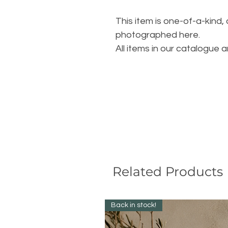
This item is one-of-a-kind,
photographed here.
All items in our catalogue a
Related Products
Back in stock!