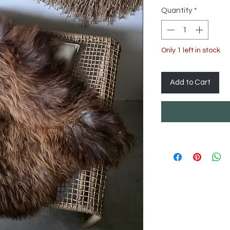
Quantity
*
Only 1 left in stock
Add to Cart