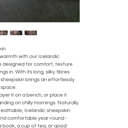
kin
warmth with our Icelandic
e designed for comfort, texture
s in. With its long, silky fibres
sheepskin brings an effortlessly
 space.
ayer it on a bench, or place it
nding on chilly mornings. Naturally
breathable, Icelandic sheepskin
and comfortable year-round -
 a book, a cup of tea, or good