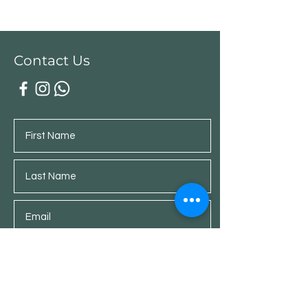
Contact Us