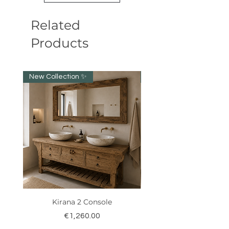
Related
Products
New Collection ✨️
New item!!!
Kirana 2 Console
Price
€1,260.00