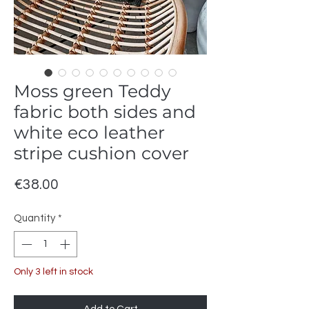
Moss green Teddy
fabric both sides and
white eco leather
stripe cushion cover
Price
€38.00
Quantity
*
Only 3 left in stock