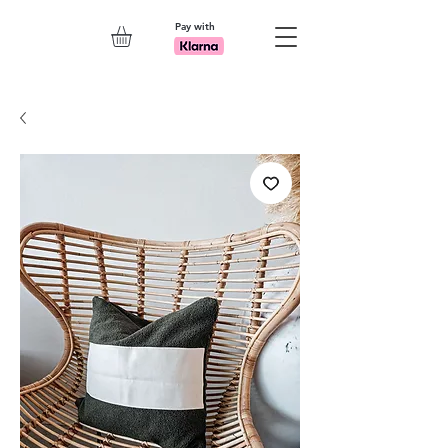
Pay with
Explore 7th Element Showroom!