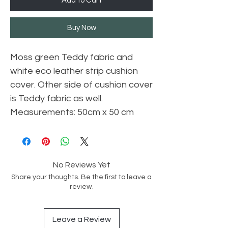
Add to Cart
Buy Now
Moss green Teddy fabric and
white eco leather strip cushion
cover. Other side of cushion cover
is Teddy fabric as well.
Measurements: 50cm x 50 cm
No Reviews Yet
Share your thoughts. Be the first to leave a
review.
Leave a Review