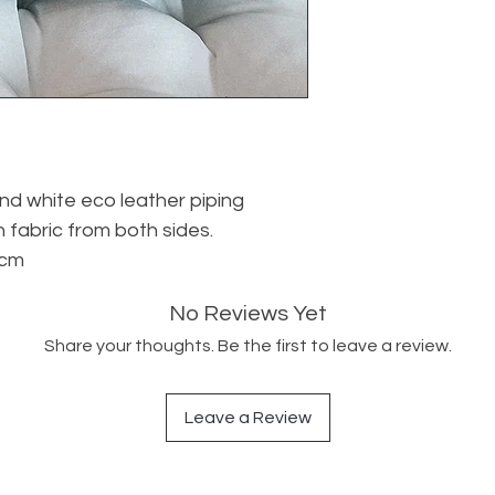
d white eco leather piping
 fabric from both sides.
 cm
No Reviews Yet
Share your thoughts. Be the first to leave a review.
Leave a Review