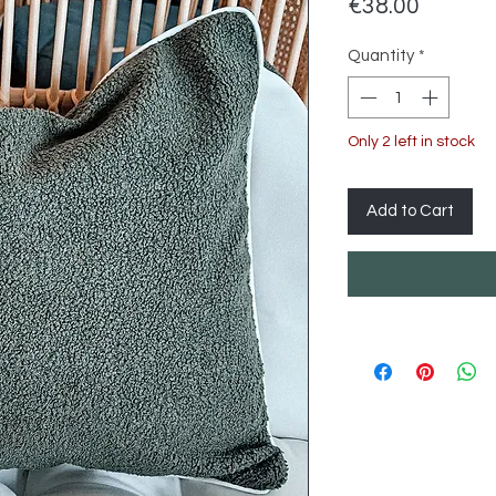
Price
€38.00
Quantity
*
Only 2 left in stock
Add to Cart