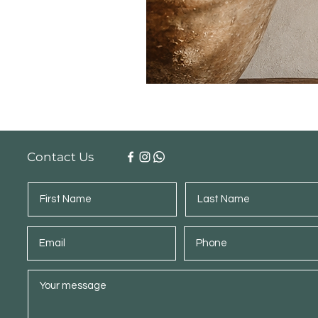
Contact Us