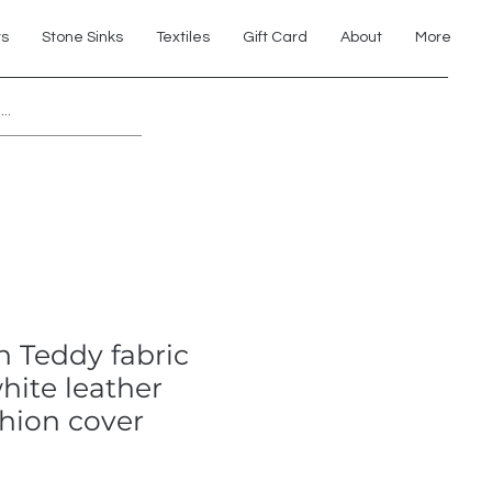
ts
Stone Sinks
Textiles
Gift Card
About
More
Explore 7th Element Showroom!
 Teddy fabric
hite leather
hion cover