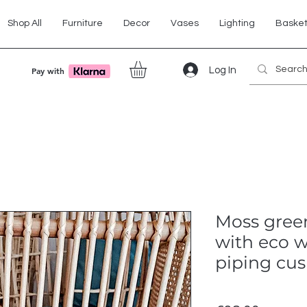
Shop All
Furniture
Decor
Vases
Lighting
Baske
Log In
Pay with
Moss green
with eco w
piping cus