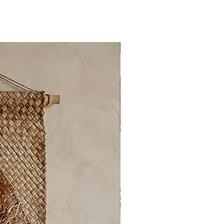
New Collection ✨️