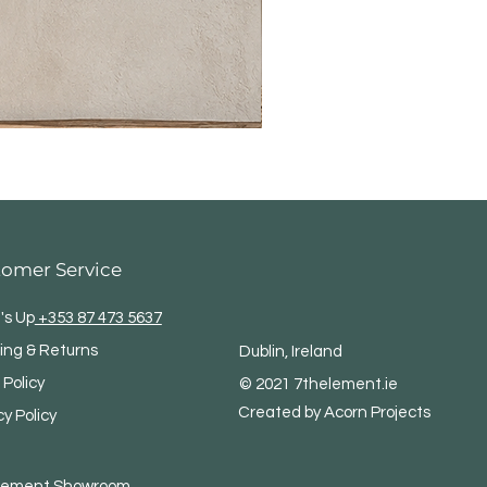
tomer Service
's Up
+353 87 473 5637
ing & Returns
Dublin, Ireland
 Policy
© 2021 7thelement.ie
Created by Acorn Projects
cy Policy
Element
Showroom