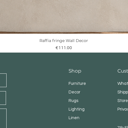
Raffia fringe Wall Decor
Quick View
Price
€111.00
Shop
Cus
Furniture
What
Decor
Shipp
Rugs
Store
Lighting
Priva
Linen
7th 