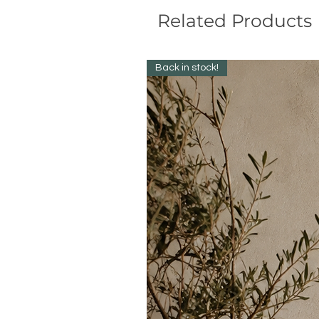
Related Products
Back in stock!