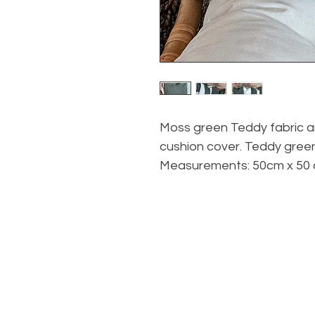
Moss green Teddy fabric an
cushion cover. Teddy green
Measurements: 50cm x 50