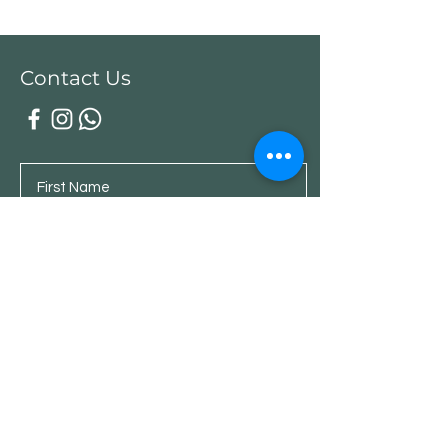
Contact Us