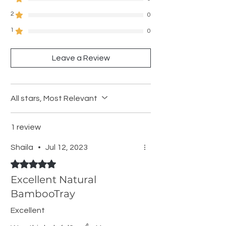
2
0
1
0
Leave a Review
All stars, Most Relevant
1 review
Shaila
•
Jul 12, 2023
Rated 5 out of 5 stars.
Excellent Natural
BambooTray
Excellent