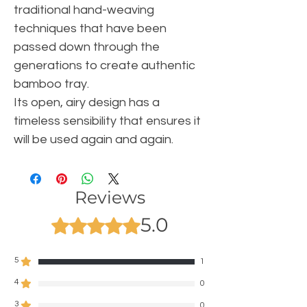
traditional hand-weaving
techniques that have been
passed down through the
generations to create authentic
bamboo tray.
Its open, airy design has a
timeless sensibility that ensures it
will be used again and again.
Reviews
5.0
Rated 5 out of 5 stars.
5
1
4
0
3
0