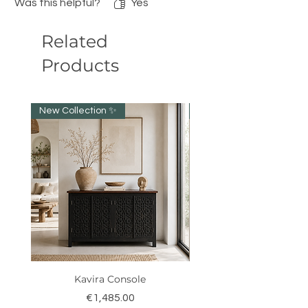
Was this helpful?
Yes
Related
Products
New Collection ✨️
NEW collection!
Kavira Console
Price
€1,485.00