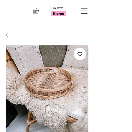
Pay with
Explore 7th Element Showroom!