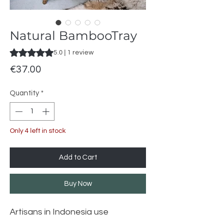
Natural BambooTray
Rating is 5.0 out of five stars based on 1 review
5.0 | 1 review
Price
€37.00
Quantity
*
Only 4 left in stock
Add to Cart
Buy Now
Artisans in Indonesia use