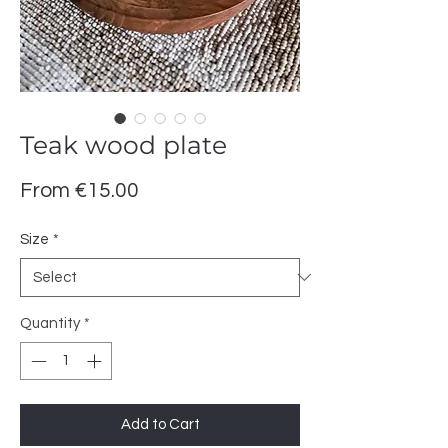
Teak wood plate
Sale
From
€15.00
Price
Size
*
Quantity
*
Add to Cart