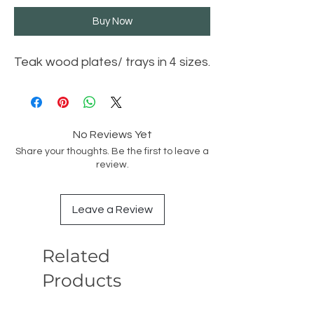
Buy Now
Teak wood plates/ trays in 4 sizes.
No Reviews Yet
Share your thoughts. Be the first to leave a
review.
Leave a Review
Related
Products