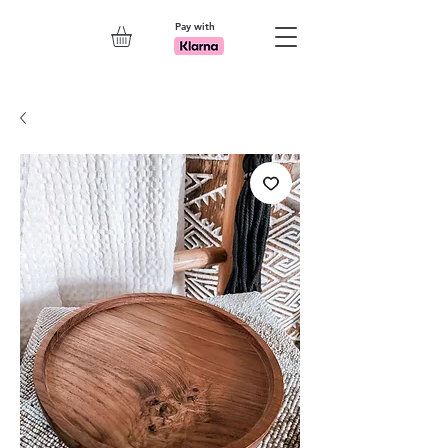
Pay with
Explore 7th Element Showroom!