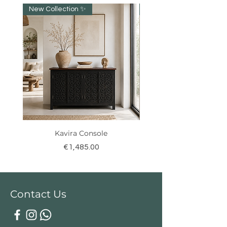
New Collection ✨️
NEW collection!
Kavira Console
Price
€1,485.00
Contact Us