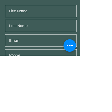
Submit