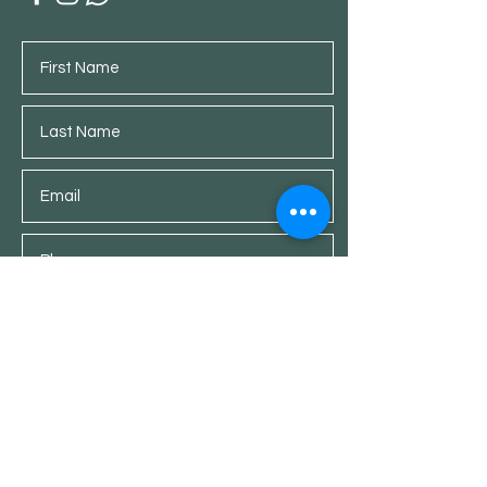
Submit