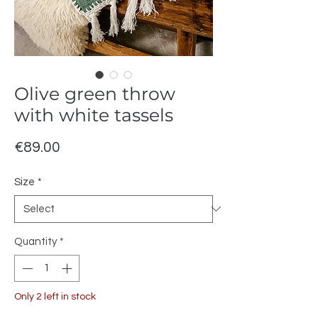
Olive green throw
with white tassels
Price
€89.00
Size
*
Quantity
*
Only 2 left in stock