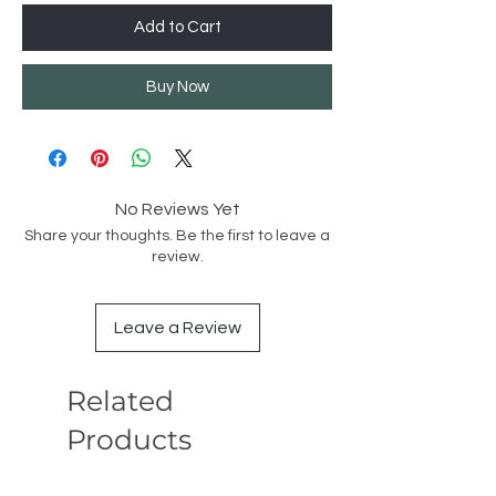
Add to Cart
Buy Now
No Reviews Yet
Share your thoughts. Be the first to leave a
review.
Leave a Review
Related
Products