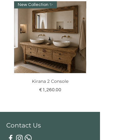
New Collection ✨️
New item!!!
Kirana 2 Console
Price
€1,260.00
Contact Us