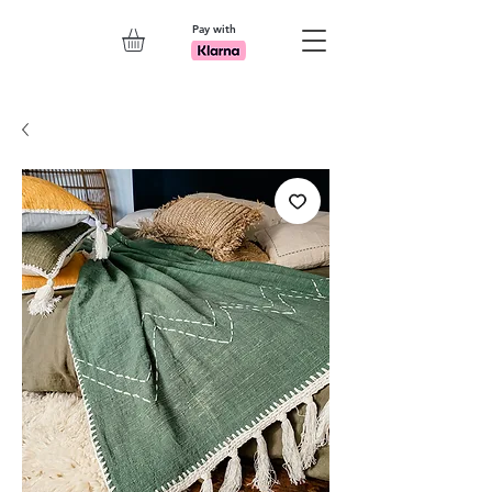
Pay with
Explore 7th Element Showroom!