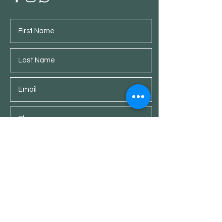
Submit