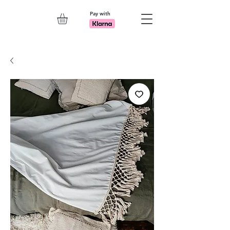
Pay with
Explore 7th Element Showroom!