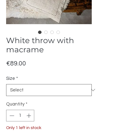
White throw with
macrame
Price
€89.00
Size
*
Quantity
*
Only 1 left in stock