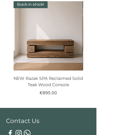
Back in stock!
Best Seller!
NEW Razak SPA Reclaimed Solid
New! Reclaimed Teak Ra
Teak Wood Console
Price
€895.00
Contact Us