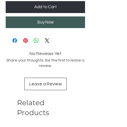
Add to Cart
Buy Now
No Reviews Yet
Share your thoughts. Be the first to leave a
review.
Leave a Review
Related
Products