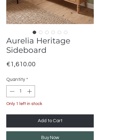
Aurelia Heritage
Sideboard
Price
€1,610.00
Quantity
*
Only 1 left in stock
Add to Cart
Buy Now