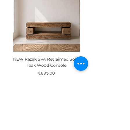
NEW Razak SPA Reclaimed Solid
New! Reclaimed Teak Ra
Teak Wood Console
Price
€895.00
Contact Us