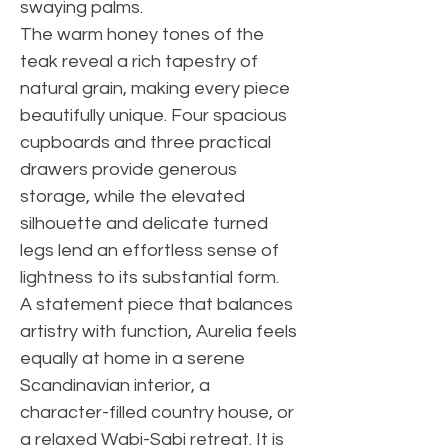
swaying palms.
The warm honey tones of the
teak reveal a rich tapestry of
natural grain, making every piece
beautifully unique. Four spacious
cupboards and three practical
drawers provide generous
storage, while the elevated
silhouette and delicate turned
legs lend an effortless sense of
lightness to its substantial form.
A statement piece that balances
artistry with function, Aurelia feels
equally at home in a serene
Scandinavian interior, a
character-filled country house, or
a relaxed Wabi-Sabi retreat. It is