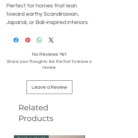
Perfect for homes that lean
toward earthy Scandinavian,
Japandi, or Bali-inspired interiors.
No Reviews Yet
Share your thoughts. Be the first to leave a
review.
Leave a Review
Related
Products