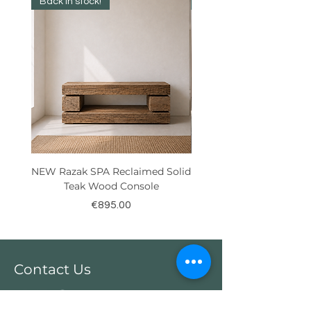
Back in stock!
Best Seller!
NEW Razak SPA Reclaimed Solid
New! Reclaimed Teak Ra
Teak Wood Console
Price
€895.00
Contact Us