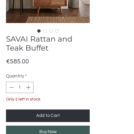
SAVAI Rattan and
Teak Buffet
Price
€585.00
Quantity
*
Only 2 left in stock
Add to Cart
Buy Now