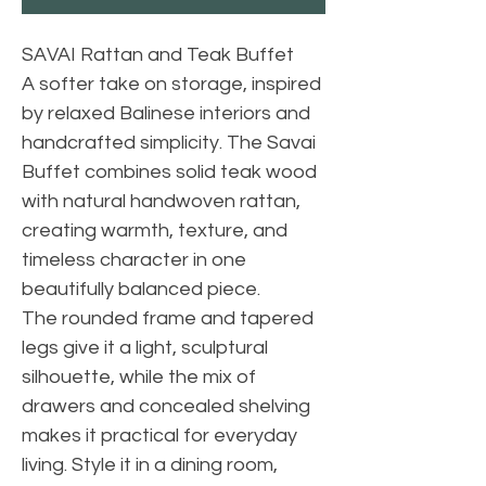
SAVAI Rattan and Teak Buffet
A softer take on storage, inspired
by relaxed Balinese interiors and
handcrafted simplicity. The Savai
Buffet combines solid teak wood
with natural handwoven rattan,
creating warmth, texture, and
timeless character in one
beautifully balanced piece.
The rounded frame and tapered
legs give it a light, sculptural
silhouette, while the mix of
drawers and concealed shelving
makes it practical for everyday
living. Style it in a dining room,