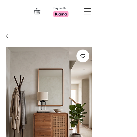
Pay with
Explore 7th Element Showroom!