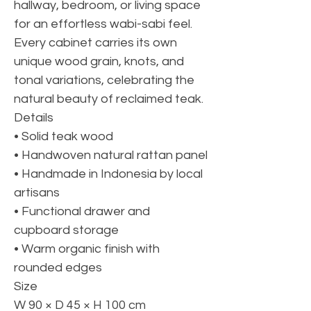
hallway, bedroom, or living space
for an effortless wabi-sabi feel.
Every cabinet carries its own
unique wood grain, knots, and
tonal variations, celebrating the
natural beauty of reclaimed teak.
Details
• Solid teak wood
• Handwoven natural rattan panel
• Handmade in Indonesia by local
artisans
• Functional drawer and
cupboard storage
• Warm organic finish with
rounded edges
Size
W 90 × D 45 × H 100 cm