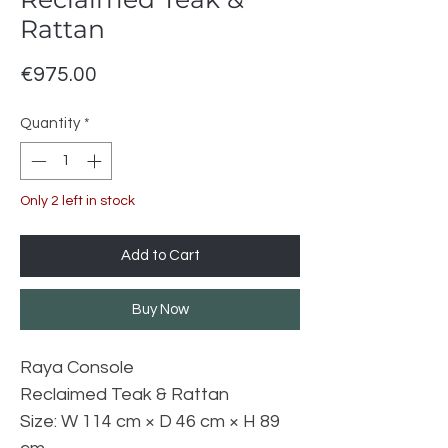
Rattan
Price
€975.00
Quantity
*
Only 2 left in stock
Add to Cart
Buy Now
Raya Console
Reclaimed Teak & Rattan
Size: W 114 cm × D 46 cm × H 89