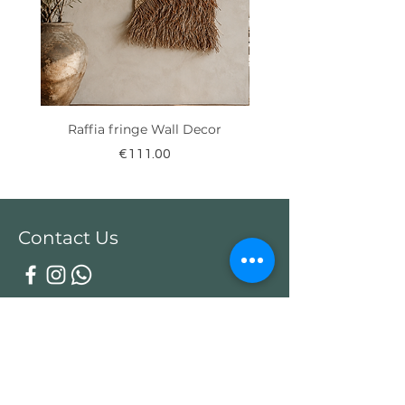
Raffia fringe Wall Decor
Price
€111.00
Contact Us