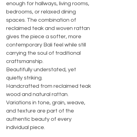
enough for hallways, living rooms,
bedrooms, or relaxed dining
spaces. The combination of
reclaimed teak and woven rattan
gives the piece a softer, more
contemporary Bali feel while still
carrying the soul of traditional
craftsmanship.
Beautifully understated, yet
quietly striking.
Handcrafted from reclaimed teak
wood and natural rattan.
Variations in tone, grain, weave,
and texture are part of the
authentic beauty of every
individual piece.