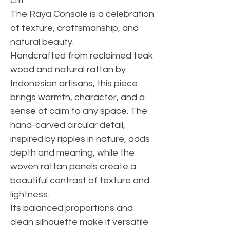
cm
The Raya Console is a celebration
of texture, craftsmanship, and
natural beauty.
Handcrafted from reclaimed teak
wood and natural rattan by
Indonesian artisans, this piece
brings warmth, character, and a
sense of calm to any space. The
hand-carved circular detail,
inspired by ripples in nature, adds
depth and meaning, while the
woven rattan panels create a
beautiful contrast of texture and
lightness.
Its balanced proportions and
clean silhouette make it versatile