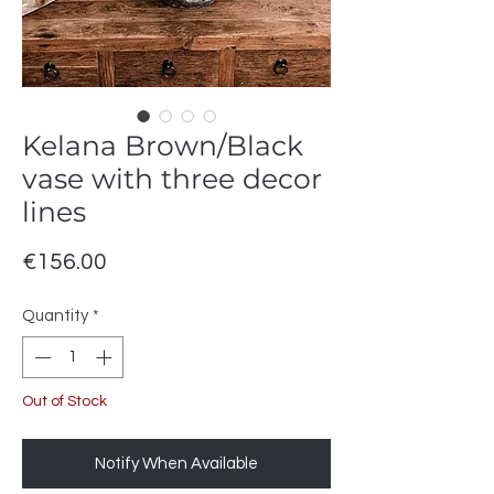
Kelana Brown/Black
vase with three decor
lines
Price
€156.00
Quantity
*
Out of Stock
Notify When Available