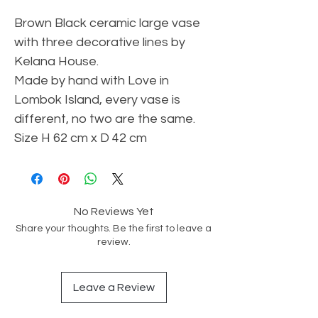
Brown Black ceramic large vase
with three decorative lines by
Kelana House.
Made by hand with Love in
Lombok Island, every vase is
different, no two are the same.
Size H 62 cm x D 42 cm
No Reviews Yet
Share your thoughts. Be the first to leave a
review.
Leave a Review