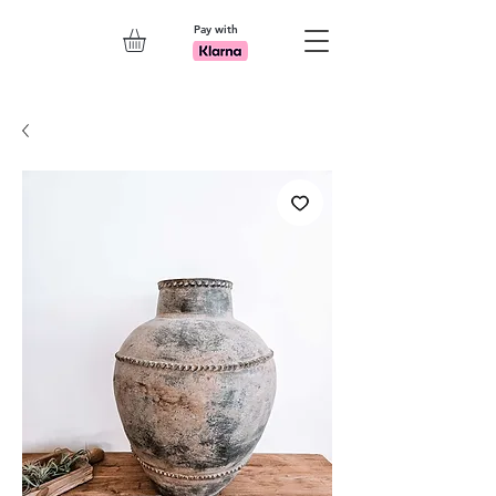
Pay with
Explore 7th Element Showroom!