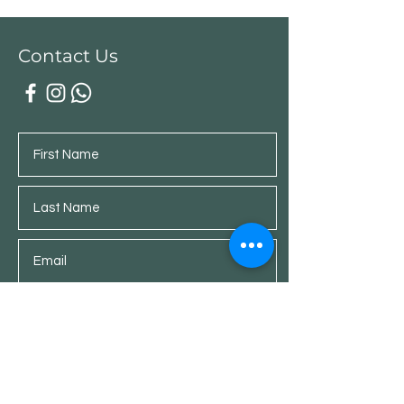
Contact Us