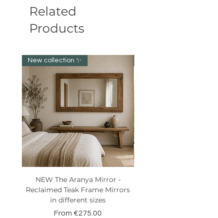
Related
Products
New collection ✨️
New item!!!
NEW The Aranya Mirror -
Eight Senses Reclaime
Reclaimed Teak Frame Mirrors
Teak Wood Console wit
in different sizes
Sale Price
From
€275.00