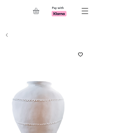
Pay with
Explore 7th Element Showroom!