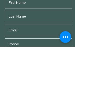
Submit