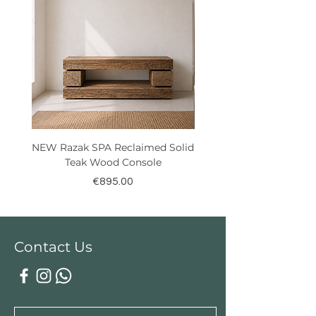
NEW Razak SPA Reclaimed Solid
New! Reclaimed Teak Ra
Teak Wood Console
Price
€895.00
Contact Us