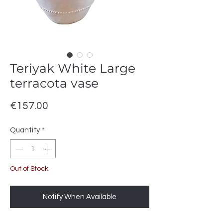
Teriyak White Large
terracota vase
Price
€157.00
Quantity
*
Out of Stock
Notify When Available