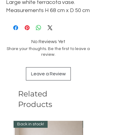
Large white terracota vase.
Measurements H 68 cm x D 50 cm
No Reviews Yet
Share your thoughts. Be the first to leave a
review.
Leave a Review
Related
Products
Back in stock!
Best Seller!