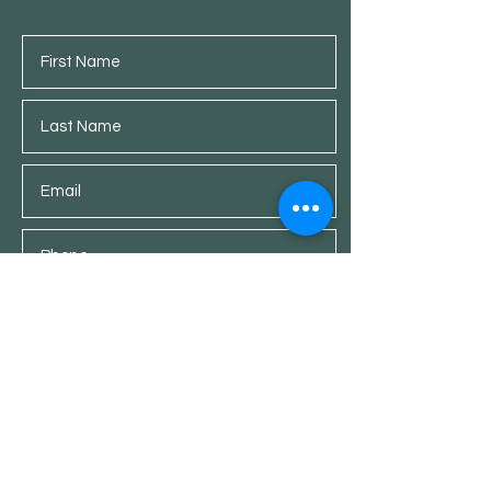
Submit