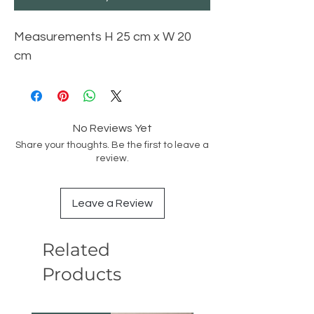
Measurements H 25 cm x W 20
cm
No Reviews Yet
Share your thoughts. Be the first to leave a
review.
Leave a Review
Related
Products