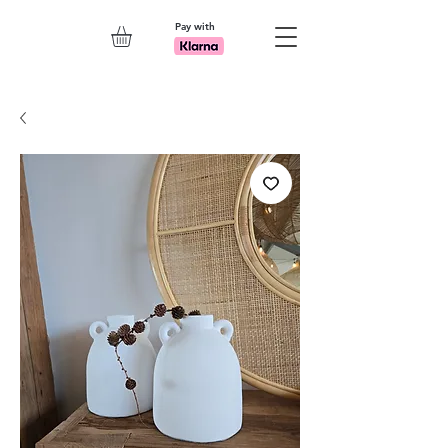
Pay with
Explore 7th Element Showroom!