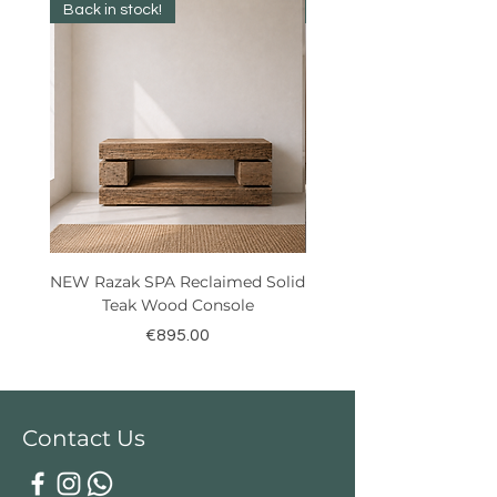
Back in stock!
Best Seller!
NEW Razak SPA Reclaimed Solid
New! Reclaimed Teak Ra
Teak Wood Console
Price
€895.00
Contact Us