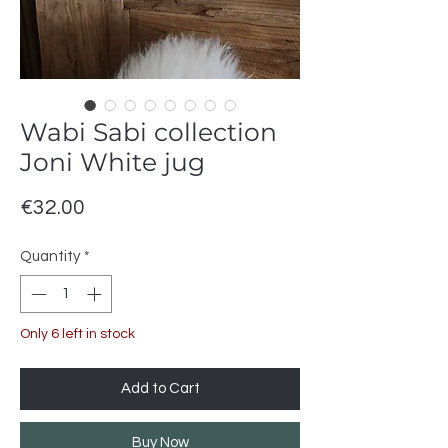
Wabi Sabi collection
Joni White jug
Price
€32.00
Quantity
*
Only 6 left in stock
Add to Cart
Buy Now