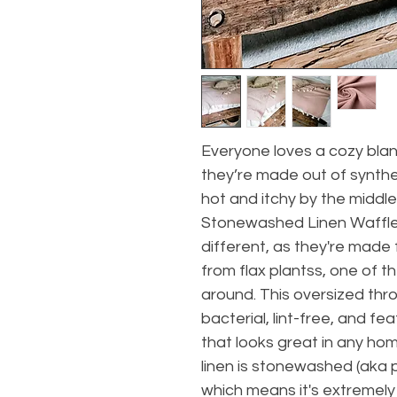
Everyone loves a cozy blan
they’re made out of synthe
hot and itchy by the middle 
Stonewashed Linen Waffle 
different, as they're made
from flax plantss, one of t
around. This oversized throw
bacterial, lint-free, and fea
that looks great in any ho
linen is stonewashed (aka 
which means it's extremely 