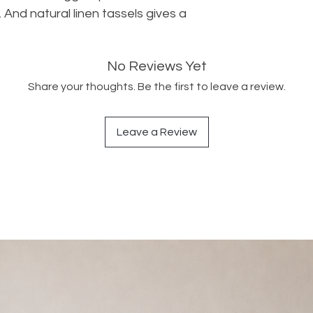
And natural linen tassels gives a 
No Reviews Yet
Share your thoughts. Be the first to leave a review.
Leave a Review