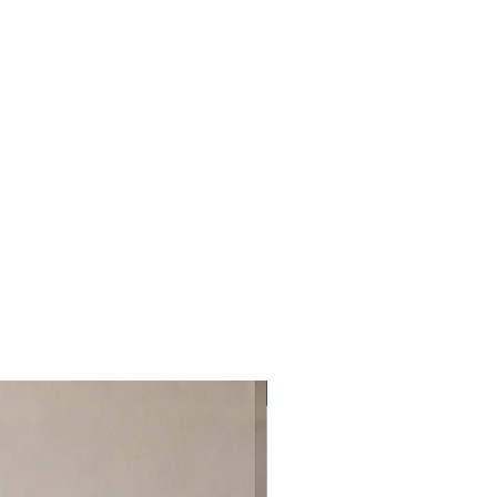
Best Seller!