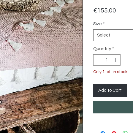
Price
€155.00
Size
*
Select
Quantity
*
Only 1 left in stock
Add to Cart