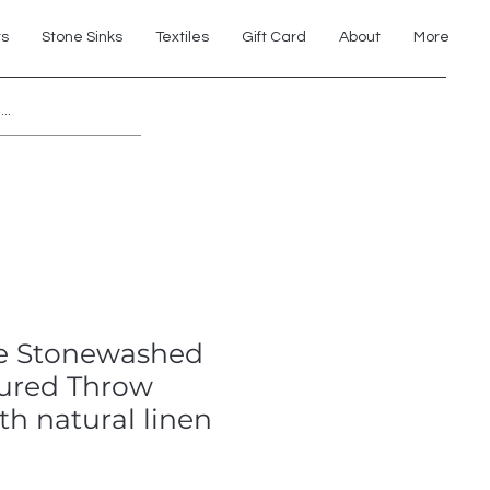
ts
Stone Sinks
Textiles
Gift Card
About
More
Explore 7th Element Showroom!
e Stonewashed
tured Throw
th natural linen