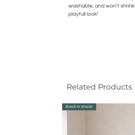
washable, and won't shrink. 
playfull look!
Related Products
Back in stock!