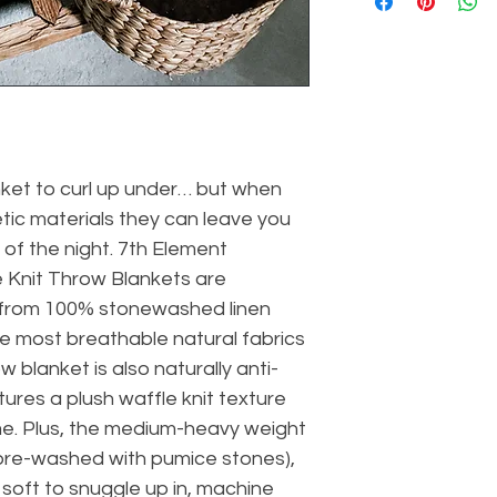
ket to curl up under… but when 
tic materials they can leave you 
of the night. 7th Element 
Knit Throw Blankets are 
 from 100% stonewashed linen 
he most breathable natural fabrics 
 blanket is also naturally anti-
tures a plush waffle knit texture 
me. Plus, the medium-heavy weight 
pre-washed with pumice stones), 
soft to snuggle up in, machine 