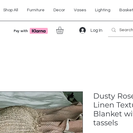
Shop All
Furniture
Decor
Vases
Lighting
Baske
Log In
Pay with
Dusty Ros
Linen Tex
Blanket wi
tassels