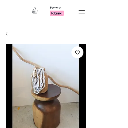
Pay with
Explore 7th Element Showroom!