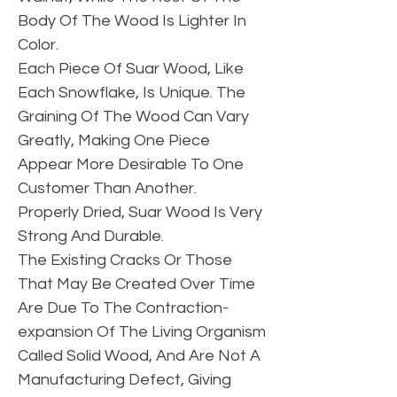
Body Of The Wood Is Lighter In
Color.
Each Piece Of Suar Wood, Like
Each Snowflake, Is Unique. The
Graining Of The Wood Can Vary
Greatly, Making One Piece
Appear More Desirable To One
Customer Than Another.
Properly Dried, Suar Wood Is Very
Strong And Durable.
The Existing Cracks Or Those
That May Be Created Over Time
Are Due To The Contraction-
expansion Of The Living Organism
Called Solid Wood, And Are Not A
Manufacturing Defect, Giving