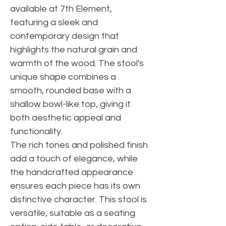
available at 7th Element,
featuring a sleek and
contemporary design that
highlights the natural grain and
warmth of the wood. The stool's
unique shape combines a
smooth, rounded base with a
shallow bowl-like top, giving it
both aesthetic appeal and
functionality.
The rich tones and polished finish
add a touch of elegance, while
the handcrafted appearance
ensures each piece has its own
distinctive character. This stool is
versatile, suitable as a seating