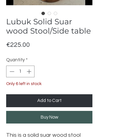
Lubuk Solid Suar
wood Stool/Side table
Price
€225.00
Quantity
*
Only 6 left in stock
Add to Cart
Buy Now
This is a solid suar wood stool