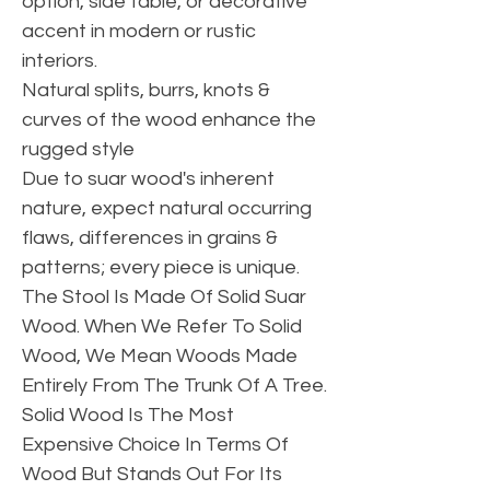
option, side table, or decorative
accent in modern or rustic
interiors.
Natural splits, burrs, knots &
curves of the wood enhance the
rugged style
Due to suar wood's inherent
nature, expect natural occurring
flaws, differences in grains &
patterns; every piece is unique.
The Stool Is Made Of Solid Suar
Wood. When We Refer To Solid
Wood, We Mean Woods Made
Entirely From The Trunk Of A Tree.
Solid Wood Is The Most
Expensive Choice In Terms Of
Wood But Stands Out For Its