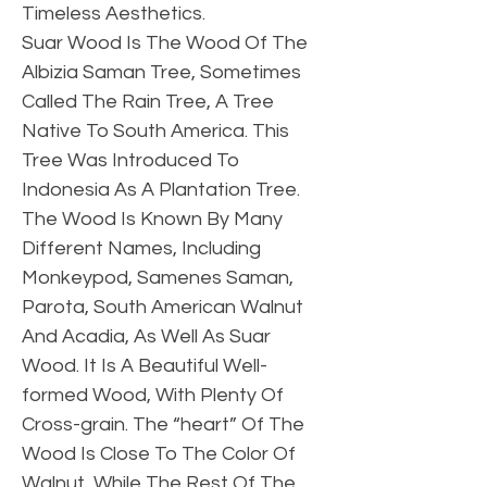
Timeless Aesthetics.
Suar Wood Is The Wood Of The
Albizia Saman Tree, Sometimes
Called The Rain Tree, A Tree
Native To South America. This
Tree Was Introduced To
Indonesia As A Plantation Tree.
The Wood Is Known By Many
Different Names, Including
Monkeypod, Samenes Saman,
Parota, South American Walnut
And Acadia, As Well As Suar
Wood. It Is A Beautiful Well-
formed Wood, With Plenty Of
Cross-grain. The “heart” Of The
Wood Is Close To The Color Of
Walnut, While The Rest Of The