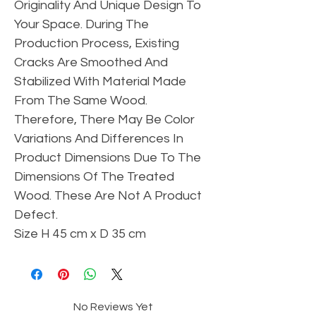
Originality And Unique Design To
Your Space. During The
Production Process, Existing
Cracks Are Smoothed And
Stabilized With Material Made
From The Same Wood.
Therefore, There May Be Color
Variations And Differences In
Product Dimensions Due To The
Dimensions Of The Treated
Wood. These Are Not A Product
Defect.
Size H 45 cm x D 35 cm
No Reviews Yet