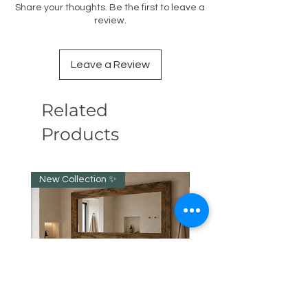
Share your thoughts. Be the first to leave a
review.
Leave a Review
Related
Products
New Collection ✨️
New item!!!