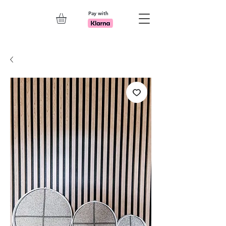
Pay with
Explore 7th Element Showroom!