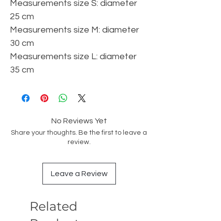
Measurements size S: diameter
25 cm
Measurements size M: diameter
30 cm
Measurements size L: diameter
35 cm
No Reviews Yet
Share your thoughts. Be the first to leave a
review.
Leave a Review
Related