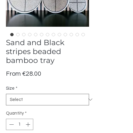
Sand and Black
stripes beaded
bamboo tray
Sale
From
€28.00
Price
Size
*
Quantity
*