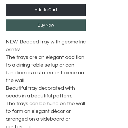
Add to Cart
Buy Now
NEW! Beaded tray with geometric
prints!
The trays are an elegant addition
to a dining table setup or can
function as a statement piece on
the wall.
Beautiful tray decorated with
beads in a beautiful pattern.
The trays can be hung on the wall
to form an elegant décor or
arranged on a sideboard or
centerpiece.