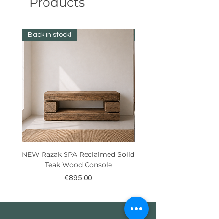
Products
Back in stock!
Best Seller!
NEW Razak SPA Reclaimed Solid
New! Reclaimed Teak Ra
Teak Wood Console
Price
€895.00