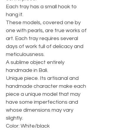
Each tray has a small hook to
hang it.
These models, covered one by
one with pearls, are true works of
art. Each tray requires several
days of work full of delicacy and
meticulousness.
A sublime object entirely
handmade in Bali.
Unique piece. Its artisanal and
handmade character make each
piece a unique model that may
have some imperfections and
whose dimensions may vary
slightly.
Color: White/black