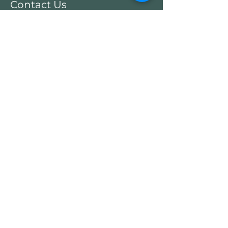
Contact Us