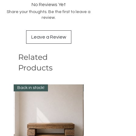
No Reviews Yet
Share your thoughts. Be the first to leave a
review.
Leave a Review
Related
Products
Back in stock!
Best Seller!