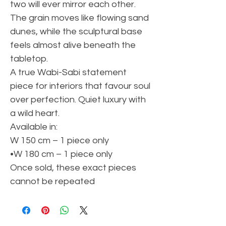
two will ever mirror each other.
The grain moves like flowing sand
dunes, while the sculptural base
feels almost alive beneath the
tabletop.
A true Wabi-Sabi statement
piece for interiors that favour soul
over perfection. Quiet luxury with
a wild heart.
Available in:
W 150 cm – 1 piece only
•W 180 cm – 1 piece only
Once sold, these exact pieces
cannot be repeated