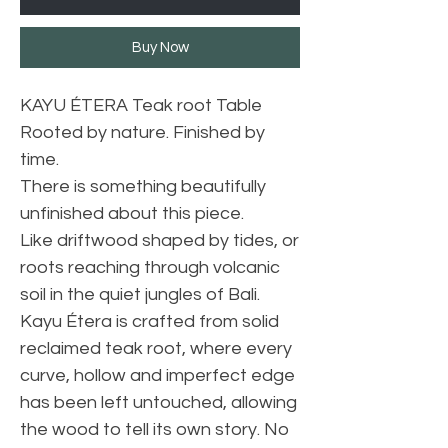
Buy Now
KAYU ÉTERA Teak root Table
Rooted by nature. Finished by
time.
There is something beautifully
unfinished about this piece.
Like driftwood shaped by tides, or
roots reaching through volcanic
soil in the quiet jungles of Bali.
Kayu Étera is crafted from solid
reclaimed teak root, where every
curve, hollow and imperfect edge
has been left untouched, allowing
the wood to tell its own story. No