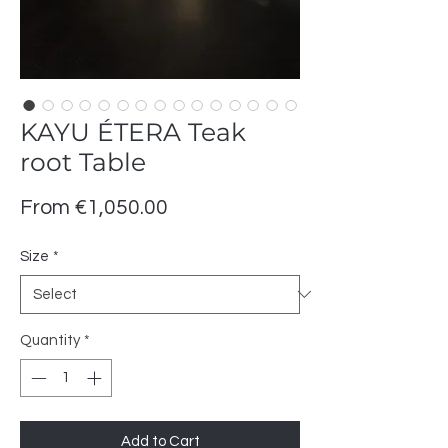
KAYU ÉTERA Teak
root Table
Sale
From
€1,050.00
Price
Size
*
Quantity
*
Add to Cart