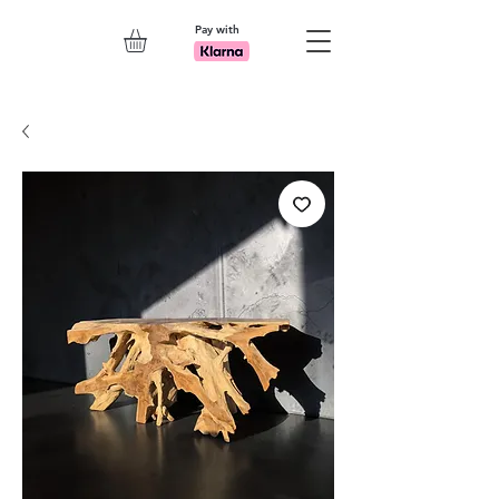
Pay with
Explore 7th Element Showroom!