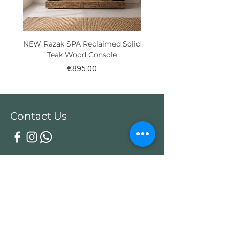
NEW Razak SPA Reclaimed Solid
New! Reclaimed Teak Ra
Teak Wood Console
Price
€895.00
Contact Us